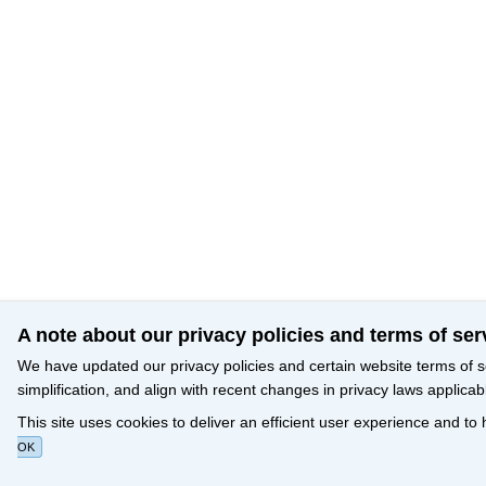
A note about our privacy policies and terms of ser
We have updated our privacy policies and certain website terms of s
simplification, and align with recent changes in privacy laws applicab
This site uses cookies to deliver an efficient user experience and to
OK