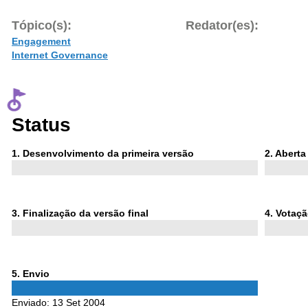
Tópico(s):
Redator(es):
Engagement
Internet Governance
Status
Phase
Phase
1
. Desenvolvimento da primeira versão
2
. Abert
1
2
Phase
Phase
3
. Finalização da versão final
4
. Votaç
3
4
Phase
5
. Envio
5
Enviado:
13 Set 2004