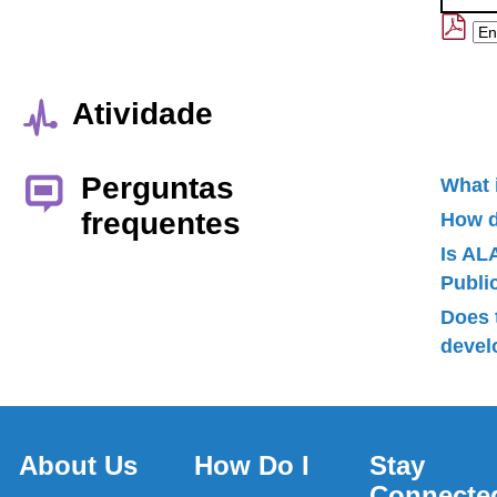
Atividade
Perguntas
What 
frequentes
How d
Is AL
Publ
Does 
devel
About Us
How Do I
Stay
Connecte