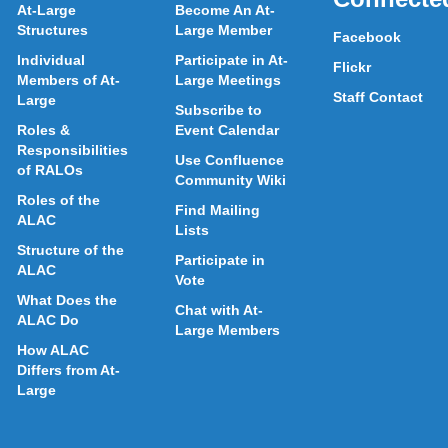
At-Large
Become An At-
Structures
Large Member
Facebook
Individual
Participate in At-
Flickr
Members of At-
Large Meetings
Staff Contact
Large
Subscribe to
Roles &
Event Calendar
Responsibilities
Use Confluence
of RALOs
Community Wiki
Roles of the
Find Mailing
ALAC
Lists
Structure of the
Participate in
ALAC
Vote
What Does the
Chat with At-
ALAC Do
Large Members
How ALAC
Differs from At-
Large