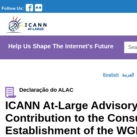
Follow Us:
Searc
Help Us Shape The Internet's Future
AtLar
Websi
English
العربية
Declaração do ALAC
ICANN At-Large Advisor
Contribution to the Cons
Establishment of the WG