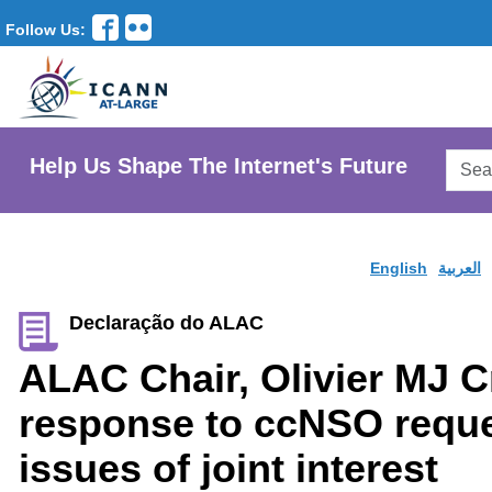
Follow Us:
Searc
Help Us Shape The Internet's Future
AtLar
Websi
English
العربية
Declaração do ALAC
ALAC Chair, Olivier MJ C
response to ccNSO reques
issues of joint interest