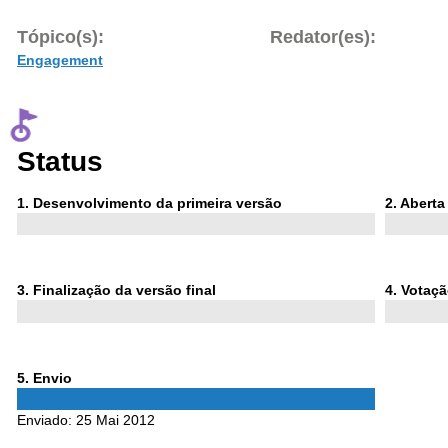
Tópico(s):
Redator(es):
Engagement
Status
Phase
Phase
1
. Desenvolvimento da primeira versão
2
. Abert
1
2
Phase
Phase
3
. Finalização da versão final
4
. Votaç
3
4
Phase
5
. Envio
5
Enviado:
25 Mai 2012