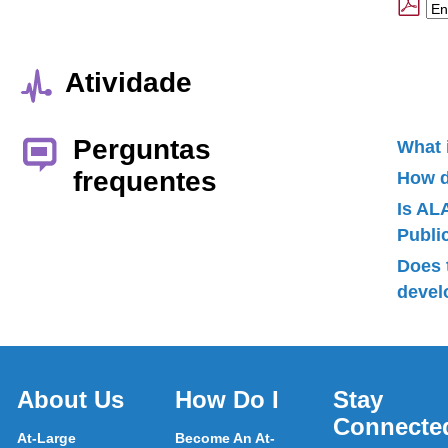
Atividade
Perguntas
What 
frequentes
How d
Is AL
Publ
Does 
devel
About Us
How Do I
Stay
Connecte
At-Large
Become An At-