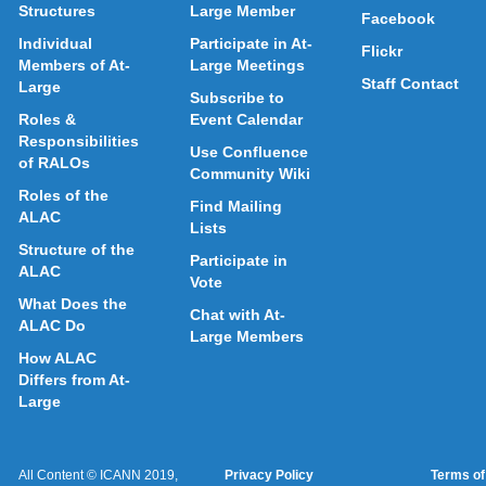
Structures
Large Member
Facebook
Individual
Participate in At-
Flickr
Members of At-
Large Meetings
Staff Contact
Large
Subscribe to
Roles &
Event Calendar
Responsibilities
Use Confluence
of RALOs
Community Wiki
Roles of the
Find Mailing
ALAC
Lists
Structure of the
Participate in
ALAC
Vote
What Does the
Chat with At-
ALAC Do
Large Members
How ALAC
Differs from At-
Large
All Content © ICANN 2019,
Privacy Policy
Terms of