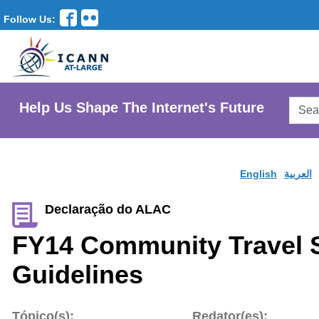
Follow Us:
Searc
Help Us Shape The Internet's Future
AtLar
Websi
English
العربية
Declaração do ALAC
FY14 Community Travel 
Guidelines
Tópico(s):
Redator(es):