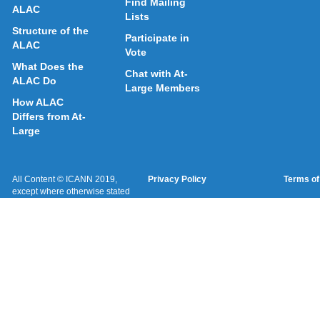
Find Mailing
ALAC
Lists
Structure of the
Participate in
ALAC
Vote
What Does the
Chat with At-
ALAC Do
Large Members
How ALAC
Differs from At-
Large
All Content © ICANN 2019,
Privacy Policy
Terms of
except where otherwise stated