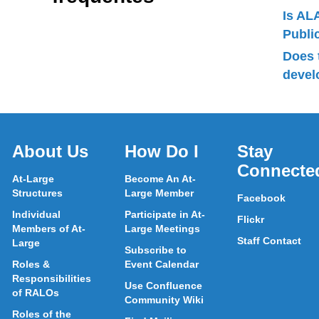
Is AL
Publ
Does 
devel
About Us
How Do I
Stay
Connecte
At-Large
Become An At-
Structures
Large Member
Facebook
Individual
Participate in At-
Flickr
Members of At-
Large Meetings
Staff Contact
Large
Subscribe to
Roles &
Event Calendar
Responsibilities
Use Confluence
of RALOs
Community Wiki
Roles of the