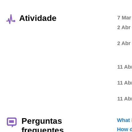
Atividade
7 Mar
2 Abr
2 Abr
11 Ab
11 Ab
11 Ab
Perguntas
What 
frequentes
How d