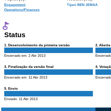
Engagement
Tijani BEN JEMAA
Operations/Finances
Status
Phase
Phase
1
. Desenvolvimento da primeira versão
2
. Abert
1
2
Encerrado em:
2 Abr 2013
Encerrad
Phase
Phase
3
. Finalização da versão final
4
. Votaç
3
4
Encerrado em:
11 Abr 2013
Encerrad
Phase
5
. Envio
5
Enviado:
11 Abr 2013