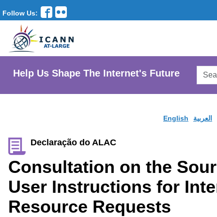
Follow Us:
Searc
Help Us Shape The Internet's Future
AtLar
Websi
English
العربية
Declaração do ALAC
Consultation on the Sour
User Instructions for In
Resource Requests