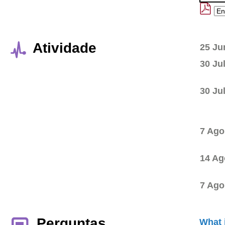
Atividade
25 Ju
30 Ju
30 Ju
7 Ago
14 Ag
7 Ago
Perguntas
What 