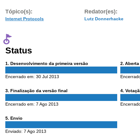
Tópico(s):
Redator(es):
Internet Protocols
Lutz Donnerhacke
Status
Phase
Phase
1
. Desenvolvimento da primeira versão
2
. Abert
1
2
Encerrado em:
30 Jul 2013
Encerrad
Phase
Phase
3
. Finalização da versão final
4
. Votaç
3
4
Encerrado em:
7 Ago 2013
Encerrad
Phase
5
. Envio
5
Enviado:
7 Ago 2013