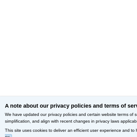
A note about our privacy policies and terms of ser
We have updated our privacy policies and certain website terms of s
simplification, and align with recent changes in privacy laws applicab
This site uses cookies to deliver an efficient user experience and to