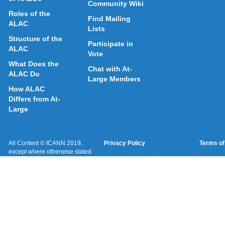
Community Wiki
Roles of the
Find Mailing
ALAC
Lists
Structure of the
Participate in
ALAC
Vote
What Does the
Chat with At-
ALAC Do
Large Members
How ALAC
Differs from At-
Large
All Content © ICANN 2019,
Privacy Policy
Terms of
except where otherwise stated