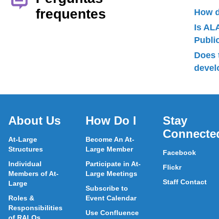
frequentes
How d
Is AL
Publ
Does 
devel
About Us
How Do I
Stay
Connecte
At-Large
Become An At-
Structures
Large Member
Facebook
Individual
Participate in At-
Flickr
Members of At-
Large Meetings
Staff Contact
Large
Subscribe to
Roles &
Event Calendar
Responsibilities
Use Confluence
of RALOs