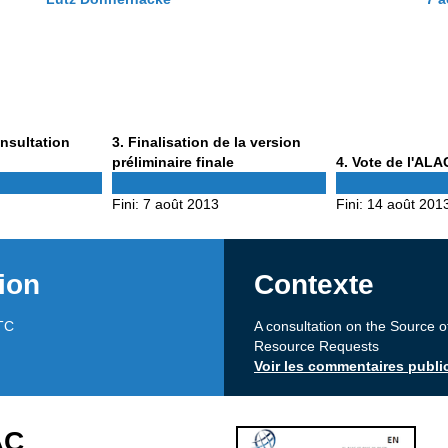
Phase
onsultation
3
. Finalisation de la version
3
Phase
préliminaire finale
4
. Vote de l'ALA
4
Fini:
7 août 2013
Fini:
14 août 201
ion
Contexte
TC
A consultation on the Source o
Resource Requests
Voir les commentaires publi
AC