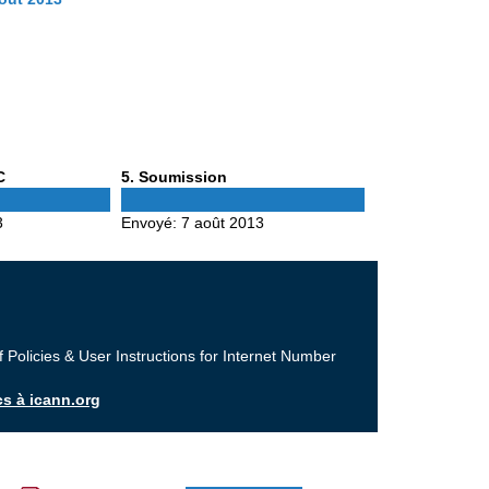
Phase
C
5
. Soumission
5
3
Envoyé:
7 août 2013
f Policies & User Instructions for Internet Number
cs à icann.org