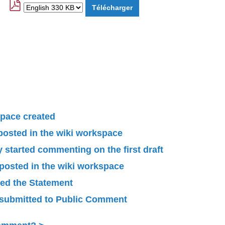
pace created
 posted in the wiki workspace
started commenting on the first draft
 posted in the wiki workspace
ied the Statement
submitted to Public Comment