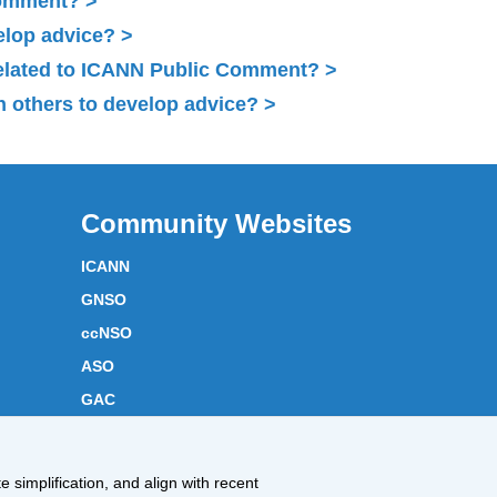
Comment?
elop advice?
related to ICANN Public Comment?
 others to develop advice?
Community Websites
ICANN
GNSO
ccNSO
ASO
GAC
ICANN Acronyms
Website Feedback
 simplification, and align with recent