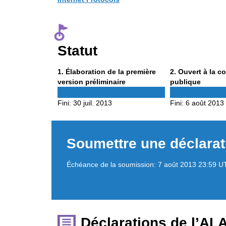
Statut
Phase
Phase
1
. Élaboration de la première
2
. Ouvert à la c
1
2
version préliminaire
publique
Fini:
30 juil. 2013
Fini:
6 août 2013
Soumettre une déclarat
Échéance de la soumission:
7 août 2013 23:59 U
Déclarations de l’AL