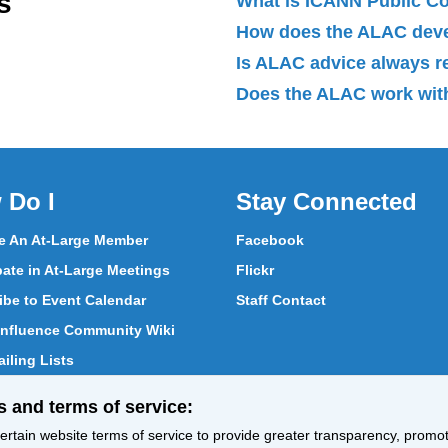
s
What is ICANN Public 
How does the ALAC dev
Is ALAC advice always 
Does the ALAC work with
 Do I
Stay Connected
 An At-Large Member
Facebook
pate in At-Large Meetings
Flickr
ibe to Event Calendar
Staff Contact
nfluence Community Wiki
iling Lists
pate in Vote
s and terms of service:
ith At-Large Members
rtain website terms of service to provide greater transparency, promote