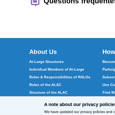
Questions fréquente
About Us
How
At-Large Structures
Become
Individual Members of At-Large
Partici
Roles & Responsibilities of RALOs
Subscr
Roles of the ALAC
Use Co
Structure of the ALAC
Find Ma
What Does the ALAC Do
Partici
A note about our privacy policie
How ALAC Differs from At-Large
Chat w
We have updated our privacy policies and ce