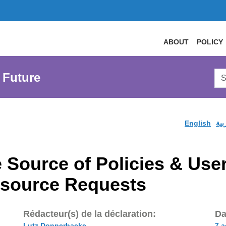
ABOUT
POLICY
Sea
 Future
AtL
Web
English
الع
 Source of Policies & User
esource Requests
Rédacteur(s) de la déclaration:
Da
Lutz Donnerhacke
7 a