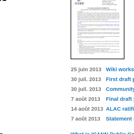
25 juin 2013
Wiki works
30 juil. 2013
First draft
30 juil. 2013
Community 
7 août 2013
Final draft
14 août 2013
ALAC ratif
7 août 2013
Statement 