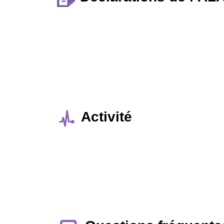
Activité