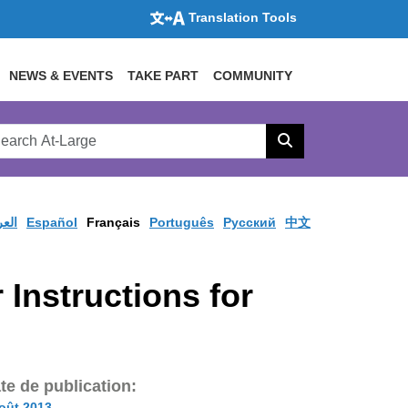
Translation Tools
NEWS & EVENTS
TAKE PART
COMMUNITY
rch
arge
Search
site
ربية
Español
Français
Português
Pусский
中文
 Instructions for
te de publication:
oût 2013