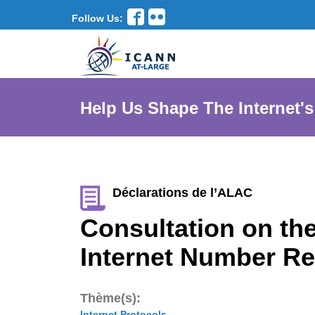
Follow Us:
Help Us Shape The Internet's
Déclarations de l’ALAC
Consultation on the
Internet Number R
Thème(s):
Internet Protocols