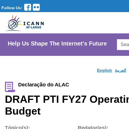
Follow Us:
Searc
Help Us Shape The Internet's Future
AtLar
Websi
English
العربية
Declaração do ALAC
DRAFT PTI FY27 Operati
Budget
Tópico(s):
Redator(es):