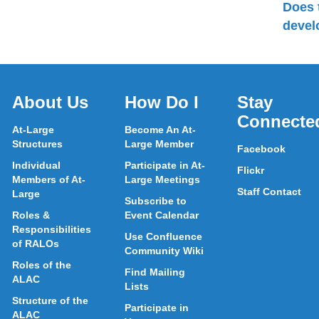
Does 
devel
About Us
How Do I
Stay
Connecte
At-Large
Become An At-
Structures
Large Member
Facebook
Individual
Participate in At-
Flickr
Members of At-
Large Meetings
Staff Contact
Large
Subscribe to
Roles &
Event Calendar
Responsibilities
Use Confluence
of RALOs
Community Wiki
Roles of the
Find Mailing
ALAC
Lists
Structure of the
Participate in
ALAC