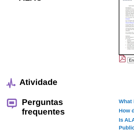
Atividade
Perguntas
What 
frequentes
How d
Is AL
Publ