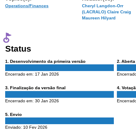
Operations/Finances
Cheryl Langdon-Orr
(LACRALO) Claire Craig
Maureen Hilyard
Status
Phase
Phase
1
. Desenvolvimento da primeira versão
2
. Abert
1
2
Encerrado em:
17 Jan 2026
Encerrad
Phase
Phase
3
. Finalização da versão final
4
. Votaç
3
4
Encerrado em:
30 Jan 2026
Encerrad
Phase
5
. Envio
5
Enviado:
10 Fev 2026