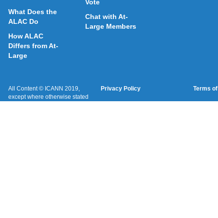
Vote
What Does the
Chat with At-
ALAC Do
Large Members
How ALAC
Differs from At-
Large
All Content © ICANN 2019,
Privacy Policy
Terms of
except where otherwise stated