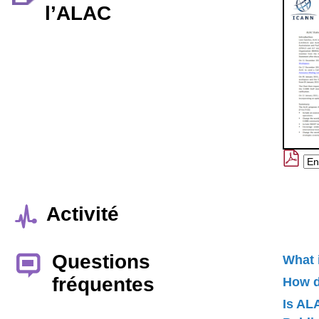
l’ALAC
Activité
Questions
What 
fréquentes
How d
Is AL