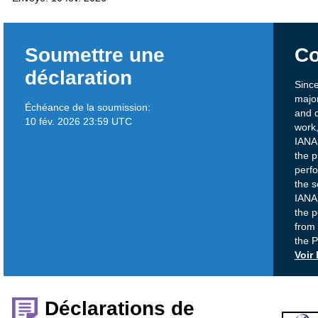
Soumettre une
Co
déclaration
Since
majo
Échéance de la soumission:
and d
10 fév. 2026 23:59 UTC
work,
IANA 
the p
perf
the s
IANA 
the p
from
the 
Voir
Déclarations de