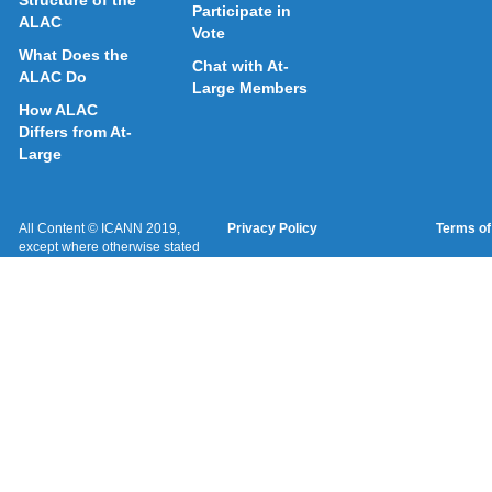
Structure of the
Participate in
ALAC
Vote
What Does the
Chat with At-
ALAC Do
Large Members
How ALAC
Differs from At-
Large
All Content © ICANN 2019,
Privacy Policy
Terms of
except where otherwise stated