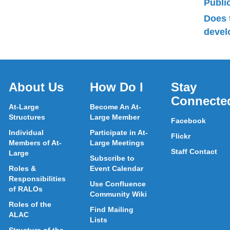
Publ
Does 
devel
About Us
How Do I
Stay
Connecte
At-Large
Become An At-
Structures
Large Member
Facebook
Individual
Participate in At-
Flickr
Members of At-
Large Meetings
Staff Contact
Large
Subscribe to
Roles &
Event Calendar
Responsibilities
Use Confluence
of RALOs
Community Wiki
Roles of the
Find Mailing
ALAC
Lists