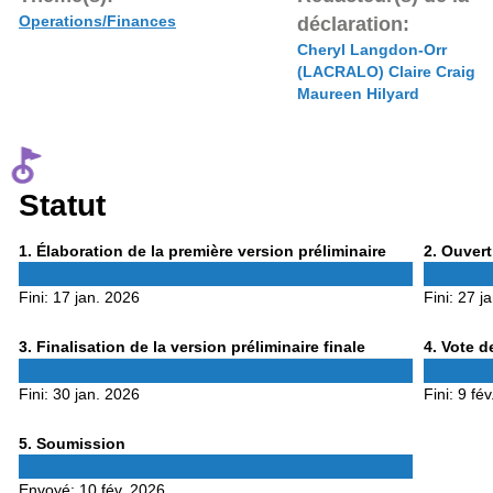
Operations/Finances
déclaration:
Cheryl Langdon-Orr
(LACRALO) Claire Craig
Maureen Hilyard
Statut
Phase
Phase
1
. Élaboration de la première version préliminaire
2
. Ouvert
1
2
Fini:
17 jan. 2026
Fini:
27 j
Phase
Phase
3
. Finalisation de la version préliminaire finale
4
. Vote d
3
4
Fini:
30 jan. 2026
Fini:
9 fév
Phase
5
. Soumission
5
Envoyé:
10 fév. 2026