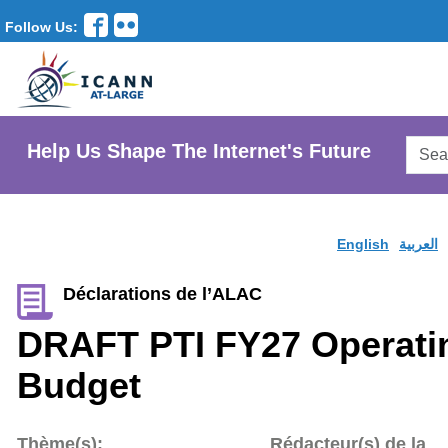
Follow Us:
Searc
Help Us Shape The Internet's Future
AtLar
Websi
English
العربية
Déclarations de l’ALAC
DRAFT PTI FY27 Operati
Budget
Thème(s):
Rédacteur(s) de la