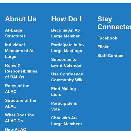
About Us
How Do I
Stay
Connecte
At-Large
Become An At-
Structures
Large Member
Facebook
Individual
Participate in At-
Flickr
Members of At-
Large Meetings
Staff Contact
Large
Subscribe to
Roles &
Event Calendar
Responsibilities
Use Confluence
of RALOs
Community Wiki
Roles of the
Find Mailing
ALAC
Lists
Structure of the
Participate in
ALAC
Vote
What Does the
Chat with At-
ALAC Do
Large Members
How ALAC