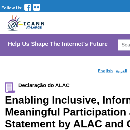
Follow Us:
Searc
Help Us Shape The Internet's Future
AtLar
Websi
English
العربية
Declaração do ALAC
Enabling Inclusive, Info
Meaningful Participation
Statement by ALAC and