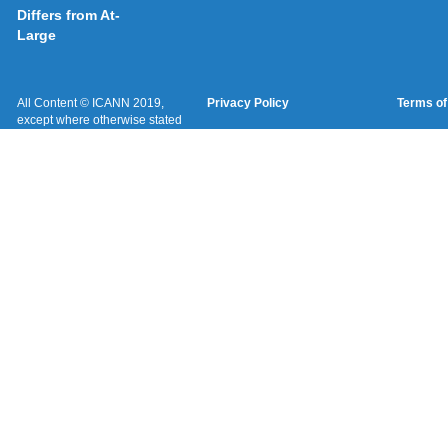
Differs from At-
Large
All Content © ICANN 2019,
Privacy Policy
Terms of
except where otherwise stated