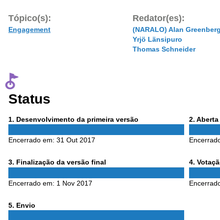
Tópico(s):
Redator(es):
Engagement
(NARALO) Alan Greenber
Yrjö Länsipuro
Thomas Schneider
Status
Phase
Phase
1
. Desenvolvimento da primeira versão
2
. Abert
1
2
Encerrado em:
31 Out 2017
Encerrad
Phase
Phase
3
. Finalização da versão final
4
. Votaç
3
4
Encerrado em:
1 Nov 2017
Encerrad
Phase
5
. Envio
5