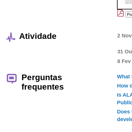
Atividade
2 Nov
31 Ou
8 Fev
Perguntas
What 
frequentes
How d
Is AL
Publ
Does 
devel