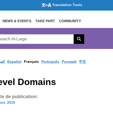
Translation Tools
NEWS & EVENTS
TAKE PART
COMMUNITY
rch
arge
Search
site
ربية
Español
Français
Português
Pусский
中文
Level Domains
te de publication:
oct. 2015