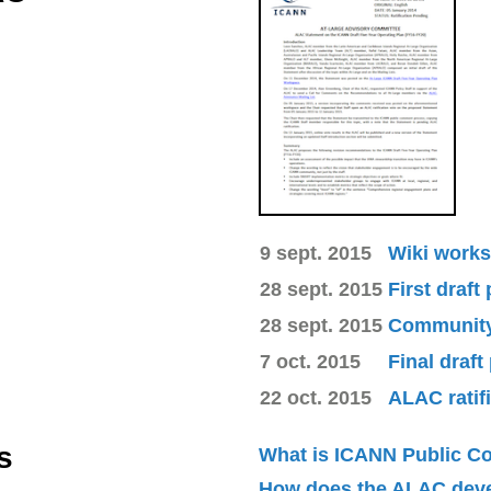
9 sept. 2015
Wiki works
28 sept. 2015
First draft
28 sept. 2015
Community 
7 oct. 2015
Final draft
22 oct. 2015
ALAC ratif
s
What is ICANN Public 
How does the ALAC dev