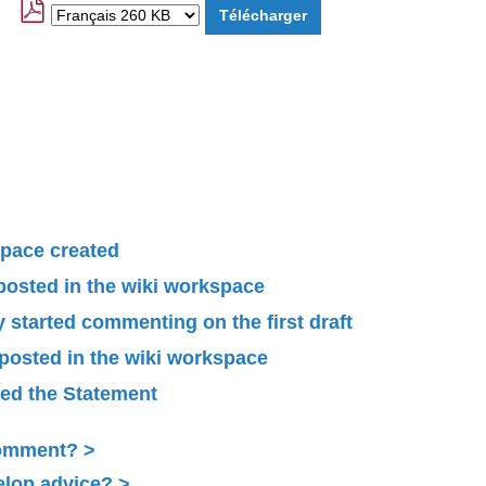
pace created
 posted in the wiki workspace
started commenting on the first draft
 posted in the wiki workspace
ied the Statement
Comment?
elop advice?