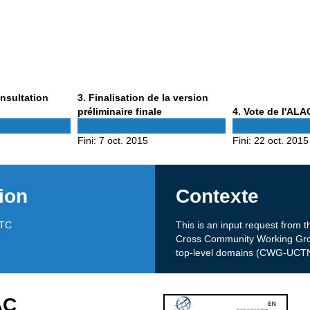
Phase
onsultation
3
. Finalisation de la version
3
Phase
préliminaire finale
4
. Vote de l'ALA
4
Fini:
7 oct. 2015
Fini:
22 oct. 2015
ion
Contexte
UTC
This is an input request fro
Cross Community Working Grou
top-level domains (CWG-UCTN
AC