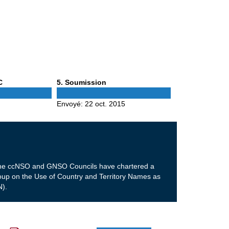
Phase
C
5
. Soumission
5
Envoyé:
22 oct. 2015
m the ccNSO and GNSO Councils have chartered a
p on the Use of Country and Territory Names as
).