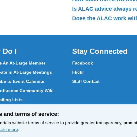
Is ALAC advice always 
Does the ALAC work with
 Do I
Stay Connected
 An At-Large Member
Facebook
pate in At-Large Meetings
Flickr
ibe to Event Calendar
Staff Contact
nfluence Community Wiki
iling Lists
pate in Vote
s and terms of service:
ith At-Large Members
rtain website terms of service to provide greater transparency, promote
arn more
.