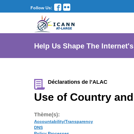
Follow Us:
Help Us Shape The Internet's
Déclarations de l’ALAC
Use of Country and
Thème(s):
Accountability/Transparency
DNS
Policy Processes