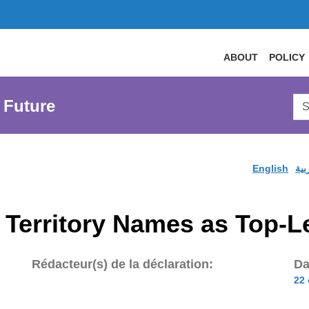
ABOUT
POLICY
Sea
 Future
AtL
Web
English
الع
 Territory Names as Top-
Rédacteur(s) de la déclaration:
Da
22 