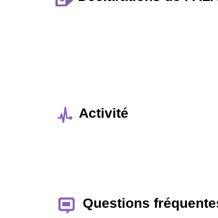
Activité
Questions fréquente