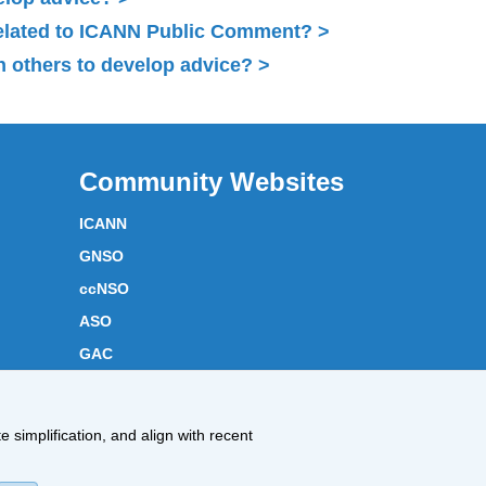
related to ICANN Public Comment?
 others to develop advice?
Community Websites
ICANN
GNSO
ccNSO
ASO
GAC
ICANN Acronyms
Website Feedback
 simplification, and align with recent