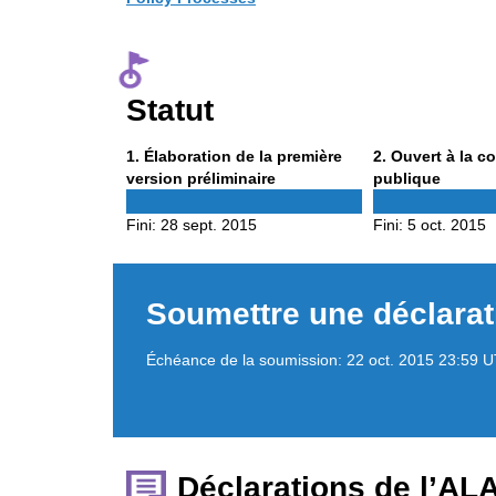
Statut
Phase
Phase
1
. Élaboration de la première
2
. Ouvert à la c
1
2
version préliminaire
publique
Fini:
28 sept. 2015
Fini:
5 oct. 2015
Soumettre une déclarat
Échéance de la soumission:
22 oct. 2015 23:59 
Déclarations de l’AL