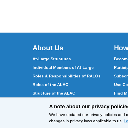
About Us
How
At-Large Structures
Become
Individual Members of At-Large
Partici
Roles & Responsibilities of RALOs
Subscr
Roles of the ALAC
Use Co
Structure of the ALAC
Find Ma
What Does the ALAC Do
Partici
A note about our privacy policie
How ALAC Differs from At-Large
Chat w
We have updated our privacy policies and ce
changes in privacy laws applicable to us.
Le