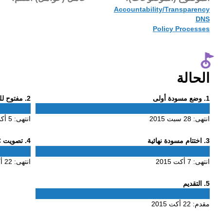
22 أكت 2015
Phase
. مفتوح للتعليق
2
2
5 أكت 2015
انتهى:
Phase
. تصويت ALAC
4
4
22 أكت 2015
انتهى: