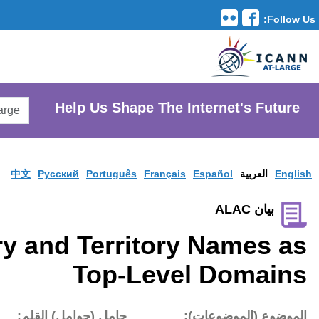
Translation Tools
avigation
Search
He
AtLarge
Search
Website
中文
Pусски
Use of Country and
تاريخ النشر:
حامل (حوام