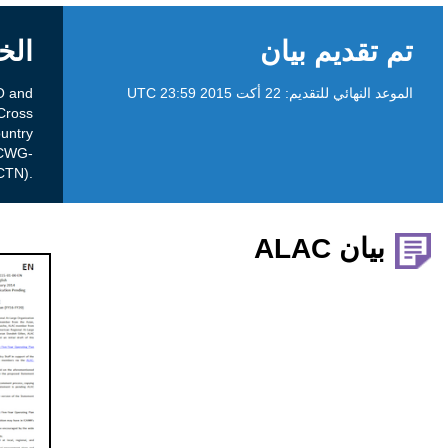
الخلفية
This is an input request from the ccNSO and
GNSO Councils have chartered a Cross
Community Working Group on the Use of Country
and Territory Names as top-level domains (CWG-
UCTN).