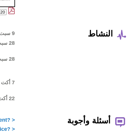
Wiki workspace created
9 سبت 2015
First draft posted in the
28 سبت 2015
wiki workspace
Community started
28 سبت 2015
commenting on the first
draft
Final draft posted in the
7 أكت 2015
wiki workspace
ALAC ratified the
22 أكت 2015
Statement
What is ICANN Public Comment?
How does the ALAC develop advice?