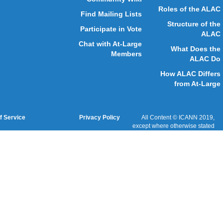
ICANN Acronyms
Website Feedback
Cookies Policy
Terms of Service