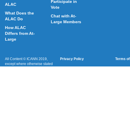
Participate in
ALAC
Vote
What Does the
Chat with At-
ALAC Do
Large Members
How ALAC
Differs from At-
Large
All Content © ICANN 2019,
Privacy Policy
Terms of
except where otherwise stated