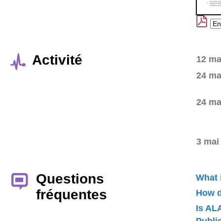
Activité
12 ma
24 ma
24 ma
3 mai
Questions
What 
fréquentes
How d
Is AL