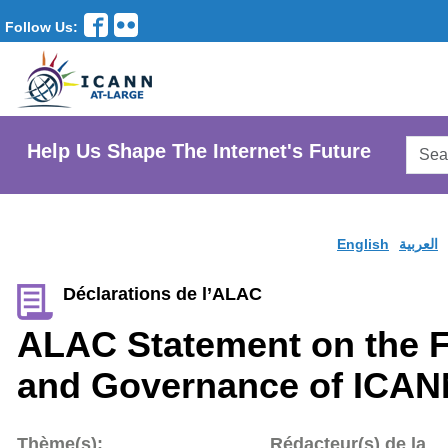
Follow Us:
Searc
Help Us Shape The Internet's Future
AtLar
Websi
English
العربية
Déclarations de l’ALAC
ALAC Statement on the F
and Governance of ICAN
Thème(s):
Rédacteur(s) de la