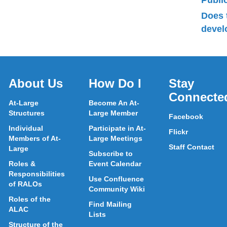
Publ
Does 
devel
About Us
How Do I
Stay
Connecte
At-Large
Become An At-
Structures
Large Member
Facebook
Individual
Participate in At-
Flickr
Members of At-
Large Meetings
Staff Contact
Large
Subscribe to
Roles &
Event Calendar
Responsibilities
Use Confluence
of RALOs
Community Wiki
Roles of the
Find Mailing
ALAC
Lists
Structure of the