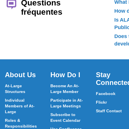
Questions
What 
fréquentes
How d
Is AL
Publ
Does 
devel
About Us
How Do I
Stay
Connecte
At-Large
Become An At-
Structures
Large Member
Facebook
Individual
Participate in At-
Flickr
Members of At-
Large Meetings
Staff Contact
Large
Subscribe to
Roles &
Event Calendar
Responsibilities