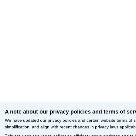
A note about our privacy policies and terms of ser
We have updated our privacy policies and certain website terms of s
simplification, and align with recent changes in privacy laws applicab