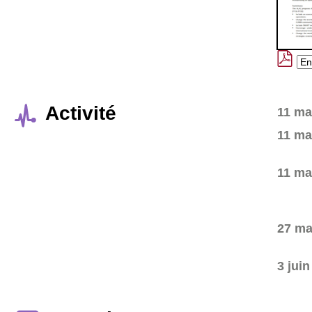
Activité
11 ma
11 ma
11 ma
27 ma
3 jui