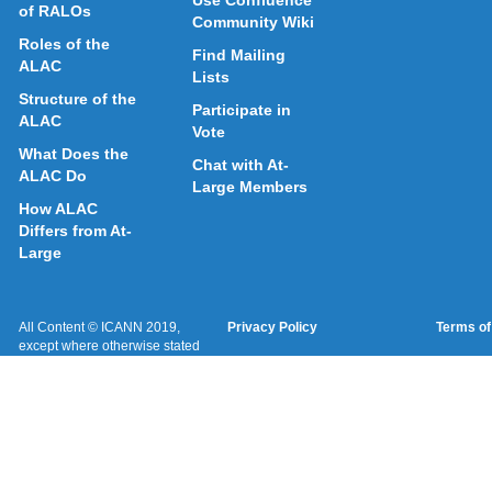
Use Confluence
of RALOs
Community Wiki
Roles of the
Find Mailing
ALAC
Lists
Structure of the
Participate in
ALAC
Vote
What Does the
Chat with At-
ALAC Do
Large Members
How ALAC
Differs from At-
Large
All Content © ICANN 2019,
Privacy Policy
Terms of
except where otherwise stated