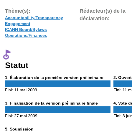
Thème(s):
Rédacteur(s) de la
Accountability/Transparency
déclaration:
Engagement
ICANN Board/Bylaws
Operations/Finances
Statut
Phase
Phase
1
. Élaboration de la première version préliminaire
2
. Ouvert
1
2
Fini:
11 mai 2009
Fini:
11 m
Phase
Phase
3
. Finalisation de la version préliminaire finale
4
. Vote d
3
4
Fini:
27 mai 2009
Fini:
3 jui
Phase
5
. Soumission