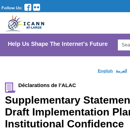
Follow Us:
Searc
Help Us Shape The Internet's Future
AtLar
Websi
English
العربية
Déclarations de l’ALAC
Supplementary Statemen
Draft Implementation Pla
Institutional Confidence