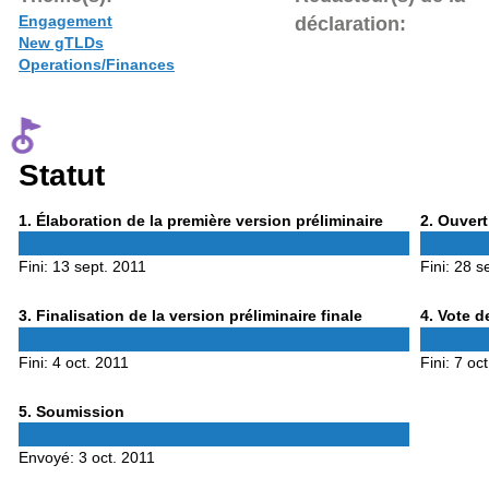
Engagement
déclaration:
New gTLDs
Operations/Finances
Statut
Phase
Phase
1
. Élaboration de la première version préliminaire
2
. Ouvert
1
2
Fini:
13 sept. 2011
Fini:
28 s
Phase
Phase
3
. Finalisation de la version préliminaire finale
4
. Vote d
3
4
Fini:
4 oct. 2011
Fini:
7 oct
Phase
5
. Soumission
5
Envoyé:
3 oct. 2011