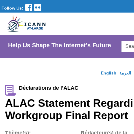
Follow Us:
Searc
Help Us Shape The Internet's Future
AtLar
Websi
English
العربية
Déclarations de l’ALAC
ALAC Statement Regardi
Workgroup Final Report
Thème(s):
Rédacteur(s) de la