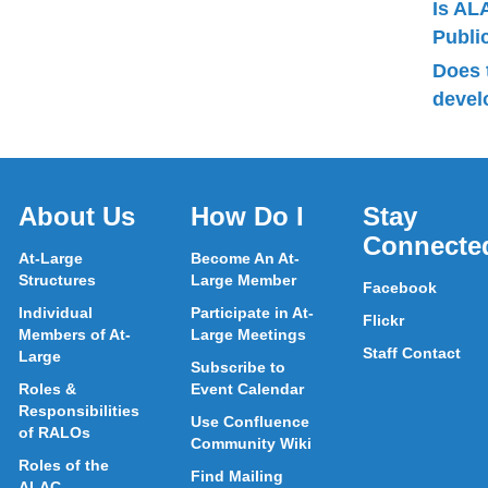
Is AL
Publ
Does 
devel
About Us
How Do I
Stay
Connecte
At-Large
Become An At-
Structures
Large Member
Facebook
Individual
Participate in At-
Flickr
Members of At-
Large Meetings
Staff Contact
Large
Subscribe to
Roles &
Event Calendar
Responsibilities
Use Confluence
of RALOs
Community Wiki
Roles of the
Find Mailing
ALAC