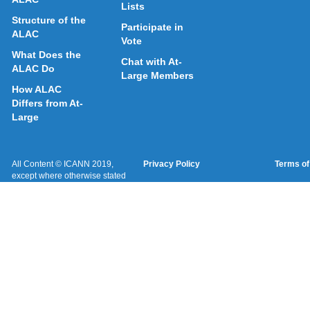
Lists
Structure of the
Participate in
ALAC
Vote
What Does the
Chat with At-
ALAC Do
Large Members
How ALAC
Differs from At-
Large
All Content © ICANN 2019,
Privacy Policy
Terms of
except where otherwise stated