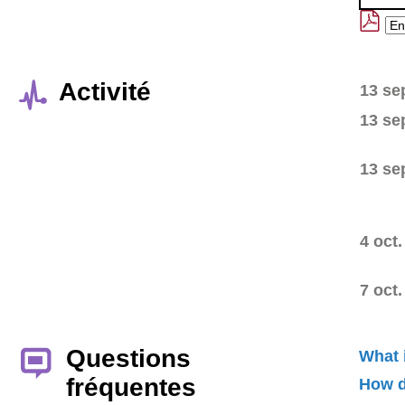
Activité
13 se
13 se
13 se
4 oct.
7 oct.
Questions
What 
fréquentes
How d