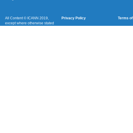
All Content © ICANN 2019,
Privacy Policy
Terms of
except where otherwise stated