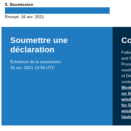
Phase
5
. Soumission
5
Envoyé:
16 avr. 2021
Soumettre une
Co
déclaration
Foll
and 
Échéance de la soumission:
Proc
16 avr. 2021 23:59 UTC
reso
of Di
conta
Work
on S
win
for 
win
Upda