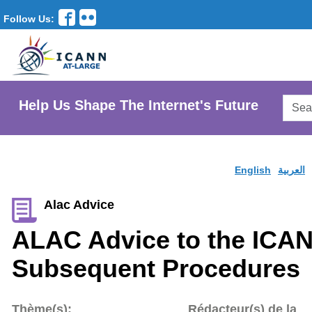
Follow Us:
Searc
Help Us Shape The Internet's Future
AtLar
Websi
English
العربية
Alac Advice
ALAC Advice to the ICA
Subsequent Procedures
Thème(s):
Rédacteur(s) de la