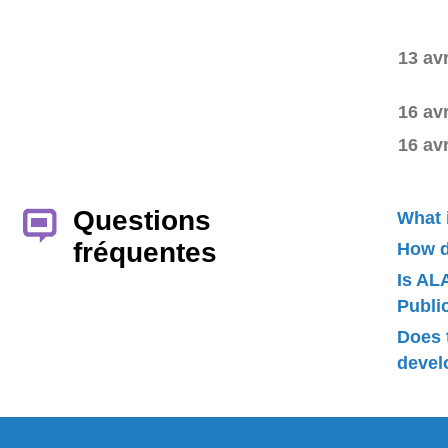
13 av
16 av
16 av
Questions
What 
fréquentes
How d
Is AL
Publ
Does 
devel