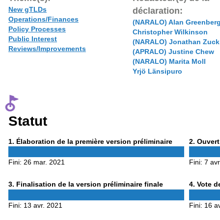
New gTLDs
déclaration:
Operations/Finances
(NARALO) Alan Greenber
Policy Processes
Christopher Wilkinson
Public Interest
(NARALO) Jonathan Zuck
Reviews/Improvements
(APRALO) Justine Chew
(NARALO) Marita Moll
Yrjö Länsipuro
Statut
Phase
Phase
1
. Élaboration de la première version préliminaire
2
. Ouvert
1
2
Fini:
26 mar. 2021
Fini:
7 av
Phase
Phase
3
. Finalisation de la version préliminaire finale
4
. Vote d
3
4
Fini:
13 avr. 2021
Fini:
16 a