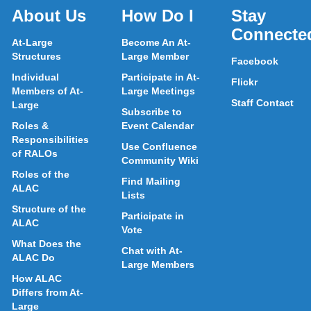
About Us
How Do I
Stay
Connecte
At-Large
Become An At-
Structures
Large Member
Facebook
Individual
Participate in At-
Flickr
Members of At-
Large Meetings
Staff Contact
Large
Subscribe to
Roles &
Event Calendar
Responsibilities
Use Confluence
of RALOs
Community Wiki
Roles of the
Find Mailing
ALAC
Lists
Structure of the
Participate in
ALAC
Vote
What Does the
Chat with At-
ALAC Do
Large Members
How ALAC
Differs from At-
Large