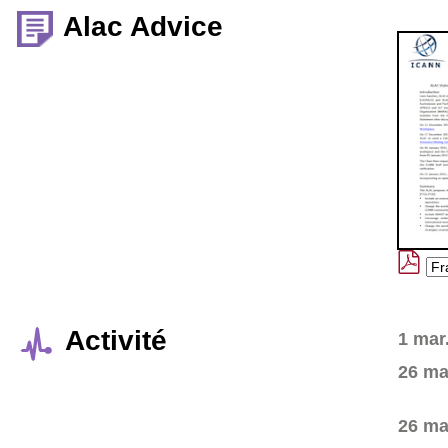
Alac Advice
Activité
1 mar
26 ma
26 ma