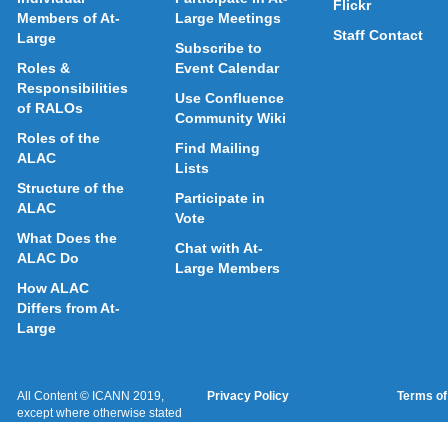
Flickr
Members of At-
Large Meetings
Staff Contact
Large
Subscribe to
Roles &
Event Calendar
Responsibilities
Use Confluence
of RALOs
Community Wiki
Roles of the
Find Mailing
ALAC
Lists
Structure of the
Participate in
ALAC
Vote
What Does the
Chat with At-
ALAC Do
Large Members
How ALAC
Differs from At-
Large
All Content © ICANN 2019,
Privacy Policy
Terms of
except where otherwise stated