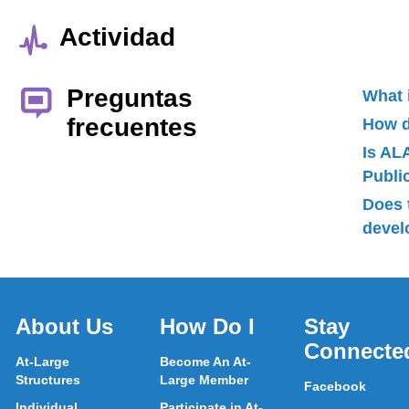
Actividad
Preguntas
What 
frecuentes
How d
Is AL
Publ
Does 
devel
About Us
How Do I
Stay
Connecte
At-Large
Become An At-
Structures
Large Member
Facebook
Individual
Participate in At-