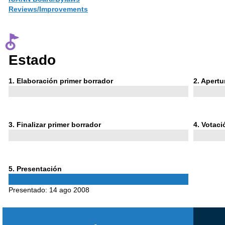
Reviews/Improvements
Estado
Phase
Phase
1
. Elaboración primer borrador
2
. Apert
1
2
Phase
Phase
3
. Finalizar primer borrador
4
. Votac
3
4
Phase
5
. Presentación
5
Presentado:
14 ago 2008