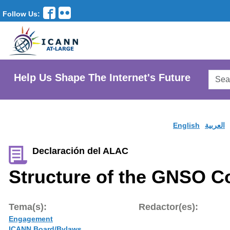
Follow Us:
Searc
Help Us Shape The Internet's Future
AtLar
Websi
English
العربية
Declaración del ALAC
Structure of the GNSO C
Tema(s):
Redactor(es):
Engagement
ICANN Board/Bylaws