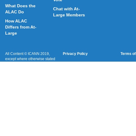
What Does the
Chat with At-
ALAC Do
Large Members
How ALAC
Differs from At-
Large
All Content © ICANN 2019,
Privacy Policy
Terms of
except where otherwise stated