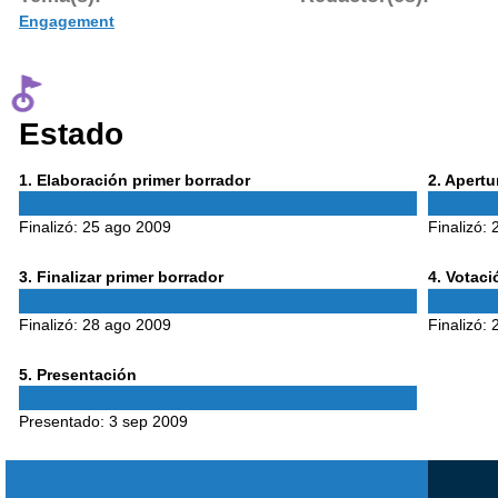
Engagement
Estado
Phase
Phase
1
. Elaboración primer borrador
2
. Apert
1
2
Finalizó:
25 ago 2009
Finalizó:
Phase
Phase
3
. Finalizar primer borrador
4
. Votac
3
4
Finalizó:
28 ago 2009
Finalizó:
Phase
5
. Presentación
5
Presentado:
3 sep 2009