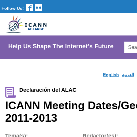
Follow Us:
Searc
Help Us Shape The Internet's Future
AtLar
Websi
English
العربية
Declaración del ALAC
ICANN Meeting Dates/Ge
2011-2013
Tema(s):
Redactor(es):