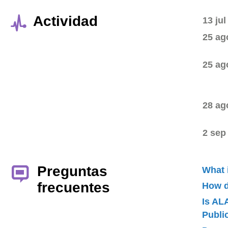
Actividad
13 jul
25 ag
25 ag
28 ag
2 sep
Preguntas
What 
frecuentes
How d
Is AL
Publ