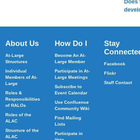
Does 
devel
About Us
How Do I
Stay
Connecte
At-Large
Become An At-
Structures
Large Member
Facebook
Individual
Participate in At-
Flickr
Members of At-
Large Meetings
Staff Contact
Large
Subscribe to
Roles &
Event Calendar
Responsibilities
Use Confluence
of RALOs
Community Wiki
Roles of the
Find Mailing
ALAC
Lists
Structure of the
Participate in
ALAC
Vote