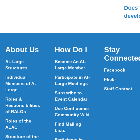
Does 
devel
About Us
How Do I
Stay
Connecte
At-Large
Become An At-
Structures
Large Member
Facebook
Individual
Participate in At-
Flickr
Members of At-
Large Meetings
Staff Contact
Large
Subscribe to
Roles &
Event Calendar
Responsibilities
Use Confluence
of RALOs
Community Wiki
Roles of the
Find Mailing
ALAC
Lists
Structure of the
Participate in