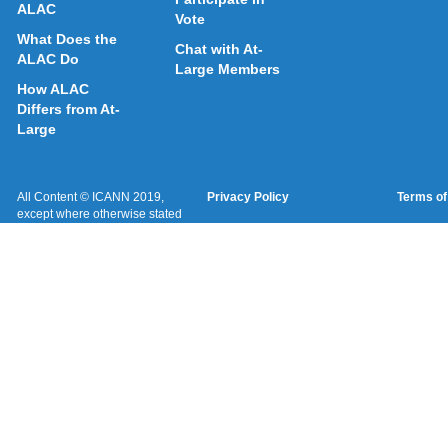
ALAC
Vote
What Does the
Chat with At-
ALAC Do
Large Members
How ALAC
Differs from At-
Large
All Content © ICANN 2019,
Privacy Policy
Terms of
except where otherwise stated