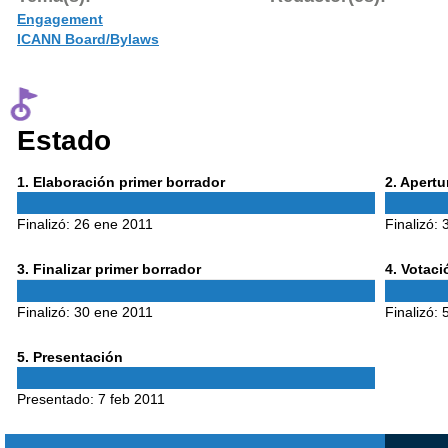
Engagement
ICANN Board/Bylaws
Estado
Phase
Phase
1
. Elaboración primer borrador
2
. Apert
1
2
Finalizó:
26 ene 2011
Finalizó:
Phase
Phase
3
. Finalizar primer borrador
4
. Votac
3
4
Finalizó:
30 ene 2011
Finalizó:
Phase
5
. Presentación
5
Presentado:
7 feb 2011