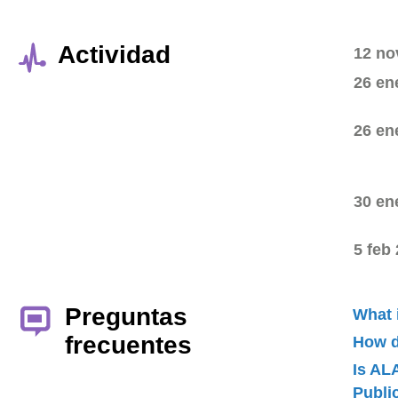
Actividad
12 no
26 en
26 en
30 en
5 feb
Preguntas
What 
frecuentes
How d
Is AL
Publ