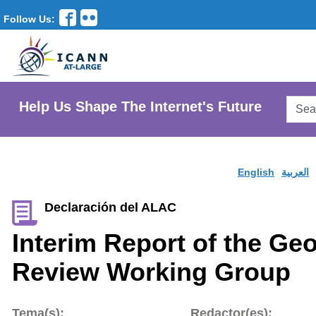
Follow Us:
Searc
Help Us Shape The Internet's Future
AtLar
Websi
English
العربية
Declaración del ALAC
Interim Report of the Ge
Review Working Group
Tema(s):
Redactor(es):