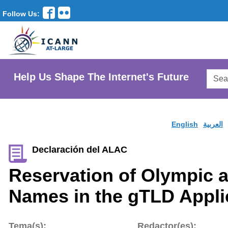
Follow Us:
Searc
Help Us Shape The Internet's Future
AtLar
Websi
English
العربية
Declaración del ALAC
Reservation of Olympic 
Names in the gTLD Appli
Tema(s):
Redactor(es):