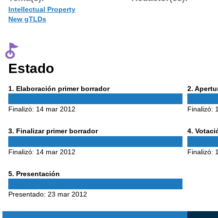
Intellectual Property
New gTLDs
Estado
Phase
Phase
1
. Elaboración primer borrador
2
. Apert
1
2
Finalizó:
14 mar 2012
Finalizó:
Phase
Phase
3
. Finalizar primer borrador
4
. Votac
3
4
Finalizó:
14 mar 2012
Finalizó:
Phase
5
. Presentación
5
Presentado:
23 mar 2012