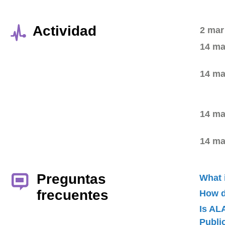
Actividad
2 mar
14 ma
14 ma
14 ma
14 ma
Preguntas
What 
frecuentes
How d
Is AL
Publ