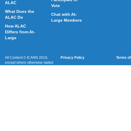
ALAC
Vote
What Does the
Chat with At-
ALAC Do
Large Members
How ALAC
Differs from At-
Large
All Content © ICANN 2019,
Privacy Policy
Terms of
except where otherwise stated