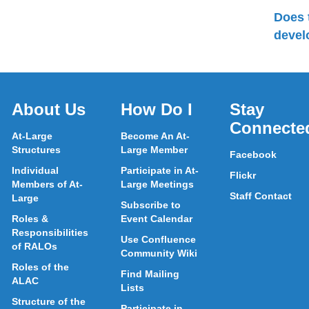
Does 
devel
About Us
How Do I
Stay
Connecte
At-Large
Become An At-
Structures
Large Member
Facebook
Individual
Participate in At-
Flickr
Members of At-
Large Meetings
Staff Contact
Large
Subscribe to
Roles &
Event Calendar
Responsibilities
Use Confluence
of RALOs
Community Wiki
Roles of the
Find Mailing
ALAC
Lists
Structure of the
Participate in