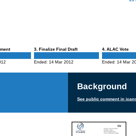
Phase
Phase
mment
3
. Finalize Final Draft
4
. ALAC Vote
3
4
012
Ended:
14 Mar 2012
Ended:
14 Mar 2
Background
See public comment in ican