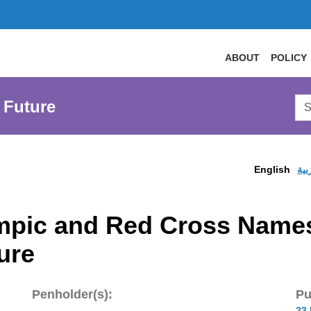
ABOUT
POLICY
Sea
 Future
AtL
Web
English
الع
mpic and Red Cross Names
ure
Penholder(s):
Pu
23