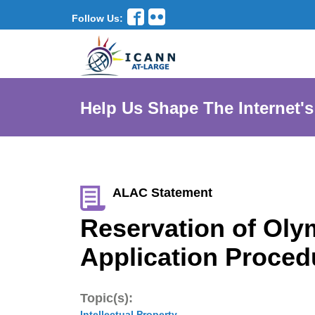
Follow Us:
Help Us Shape The Internet's
ALAC Statement
Reservation of Oly
Application Proced
Topic(s):
Intellectual Property