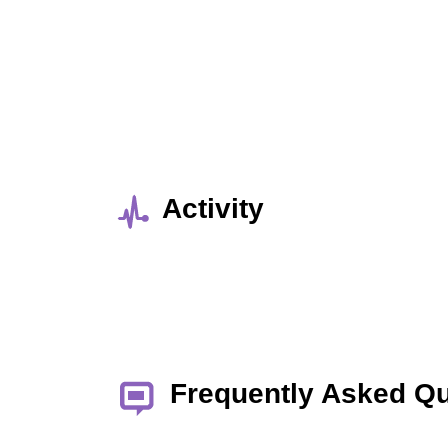
Activity
Frequently Asked Q