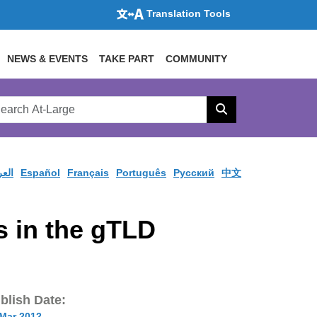
Translation Tools
NEWS & EVENTS
TAKE PART
COMMUNITY
rch
arge
Search
site
ربية
Español
Français
Português
Pусский
中文
 in the gTLD
blish Date:
 Mar 2012