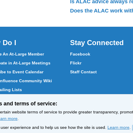
Is ALAC advice always 
Does the ALAC work with
 Do I
Stay Connected
 An At-Large Member
Facebook
pate in At-Large Meetings
Flickr
ibe to Event Calendar
Staff Contact
nfluence Community Wiki
iling Lists
pate in Vote
s and terms of service:
ith At-Large Members
rtain website terms of service to provide greater transparency, promote
arn more
.
nt user experience and to help us see how the site is used.
Learn more
.
Policy
Terms of Service