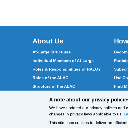
About Us
How
At-Large Structures
Become
Individual Members of At-Large
Partici
Roles & Responsibilities of RALOs
Subscr
Roles of the ALAC
Use Co
Structure of the ALAC
Find Ma
What Does the ALAC Do
Partici
A note about our privacy policie
How ALAC Differs from At-Large
Chat w
We have updated our privacy policies and ce
changes in privacy laws applicable to us.
Le
This site uses cookies to deliver an efficie
All Content © ICANN 2019, except where
Privacy 
otherwise stated