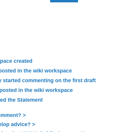
pace created
 posted in the wiki workspace
started commenting on the first draft
 posted in the wiki workspace
ied the Statement
Comment?
elop advice?