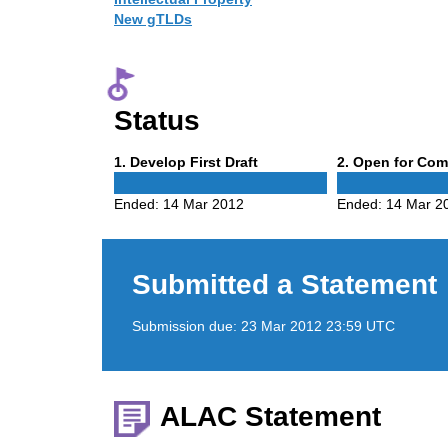
New gTLDs
Status
Phase
Phase
1
. Develop First Draft
2
. Open for Co
1
2
Ended:
14 Mar 2012
Ended:
14 Mar 2
Submitted a Statement
Submission due:
23 Mar 2012 23:59 UTC
ALAC Statement