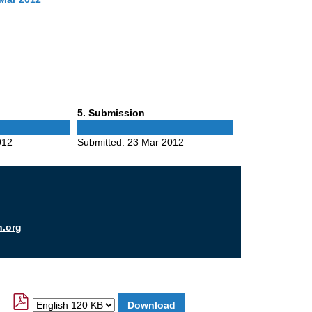
Phase
5
. Submission
5
012
Submitted:
23 Mar 2012
n.org