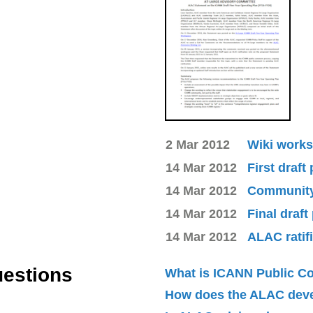
2 Mar 2012
Wiki works
14 Mar 2012
First draft
14 Mar 2012
Community 
14 Mar 2012
Final draft
14 Mar 2012
ALAC ratif
uestions
What is ICANN Public 
How does the ALAC dev