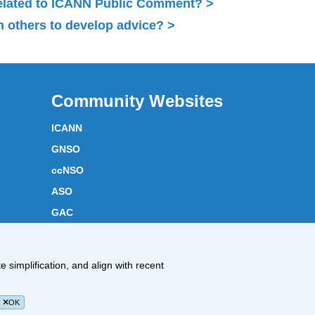
related to ICANN Public Comment?
 others to develop advice?
Community Websites
ICANN
GNSO
ccNSO
ASO
GAC
ICANN Acronyms
Website Feedback
 simplification, and align with recent
Cookies Policy
OK