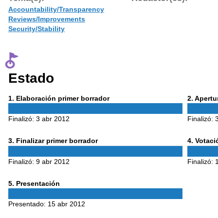
Accountability/Transparency
Reviews/Improvements
Security/Stability
Estado
Phase
Phase
1
. Elaboración primer borrador
2
. Apert
1
2
Finalizó:
3 abr 2012
Finalizó:
Phase
Phase
3
. Finalizar primer borrador
4
. Votac
3
4
Finalizó:
9 abr 2012
Finalizó:
Phase
5
. Presentación
5
Presentado:
15 abr 2012