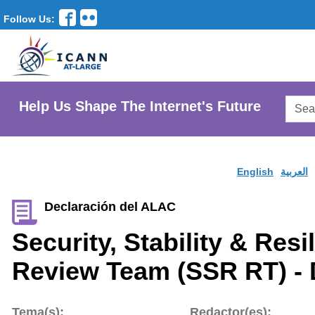
Follow Us:
Searc
Help Us Shape The Internet's Future
AtLar
Websi
English
العربية
Declaración del ALAC
Security, Stability & Res
Review Team (SSR RT) - 
Tema(s):
Redactor(es):