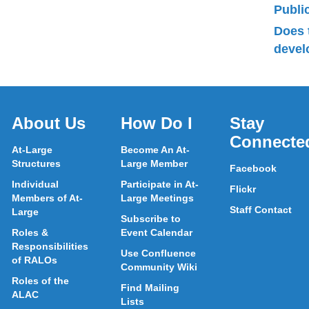
Publ
Does 
devel
About Us
How Do I
Stay
Connecte
At-Large
Become An At-
Structures
Large Member
Facebook
Individual
Participate in At-
Flickr
Members of At-
Large Meetings
Staff Contact
Large
Subscribe to
Roles &
Event Calendar
Responsibilities
Use Confluence
of RALOs
Community Wiki
Roles of the
Find Mailing
ALAC
Lists