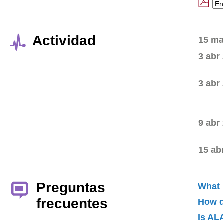
Actividad
15 ma
3 abr
3 abr
9 abr
15 ab
Preguntas
What 
frecuentes
How d
Is AL