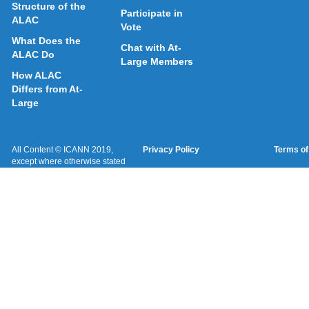
Structure of the
Participate in
ALAC
Vote
What Does the
Chat with At-
ALAC Do
Large Members
How ALAC
Differs from At-
Large
All Content © ICANN 2019,
Privacy Policy
Terms of
except where otherwise stated