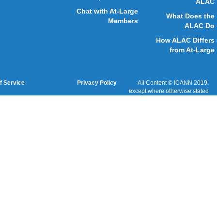
Cookies Policy
Terms of Service