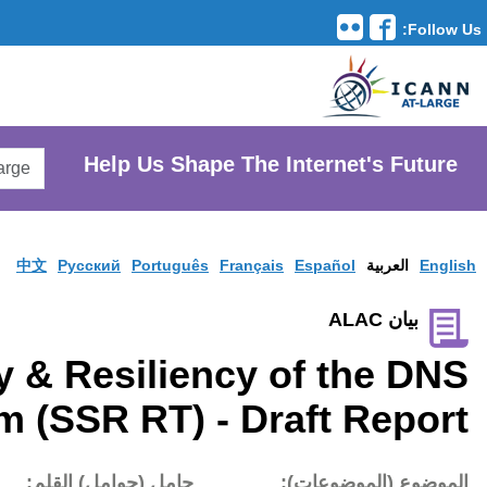
Translation Tools
avigation
Search
He
AtLarge
Search
Website
中文
Pусски
Security, Stability & R
Review Team (SSR 
تاريخ النشر:
حامل (حوام