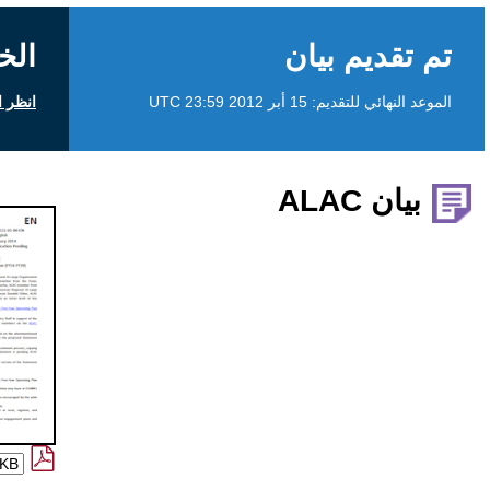
الخلفية
انظر التعليقات العامة على icann.org