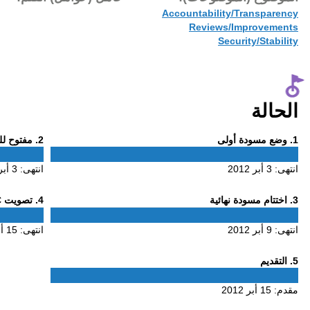
15 أبر 2012
Phase
. مفتوح للتعليق
2
2
3 أبر 2012
انتهى:
Phase
. تصويت ALAC
4
4
15 أبر 2012
انتهى: