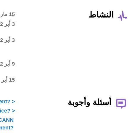
Wiki workspace created
15 مار 2012
First draft posted in the
3 أبر 2012
wiki workspace
Community started
3 أبر 2012
commenting on the first
draft
Final draft posted in the
9 أبر 2012
wiki workspace
ALAC ratified the
15 أبر 2012
Statement
What is ICANN Public Comment?
How does the ALAC develop advice?
Is ALAC advice always related to ICANN
Public Comment?