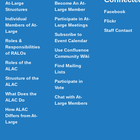
At-Large
Become An At-
Structures
Large Member
Facebook
Individual
Participate in At-
Flickr
Members of At-
Large Meetings
Staff Contact
Large
Subscribe to
Roles &
Event Calendar
Responsibilities
Use Confluence
of RALOs
Community Wiki
Roles of the
Find Mailing
ALAC
Lists
Structure of the
Participate in
ALAC
Vote
What Does the
Chat with At-
ALAC Do
Large Members
How ALAC
Differs from At-
Large