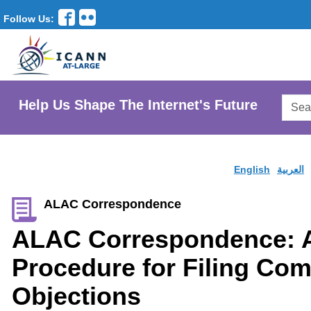
Follow Us:
Searc
Help Us Shape The Internet's Future
AtLar
Websi
English
العربية
ALAC Correspondence
ALAC Correspondence: 
Procedure for Filing Co
Objections