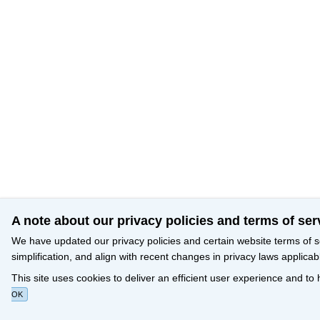
A note about our privacy policies and terms of ser
We have updated our privacy policies and certain website terms of s
simplification, and align with recent changes in privacy laws applicab
This site uses cookies to deliver an efficient user experience and to
OK