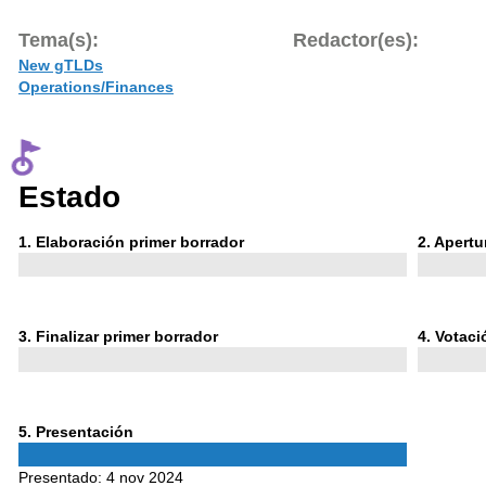
Tema(s):
Redactor(es):
New gTLDs
Operations/Finances
Estado
Phase
Phase
1
. Elaboración primer borrador
2
. Apert
1
2
Phase
Phase
3
. Finalizar primer borrador
4
. Votac
3
4
Phase
5
. Presentación
5
Presentado:
4 nov 2024