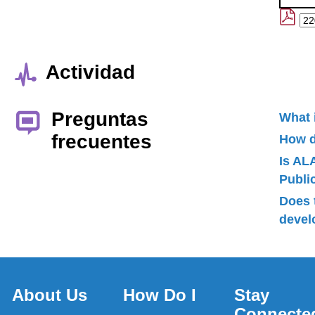
Actividad
Preguntas
What 
frecuentes
How d
Is AL
Publ
Does 
devel
About Us
How Do I
Stay
Connecte