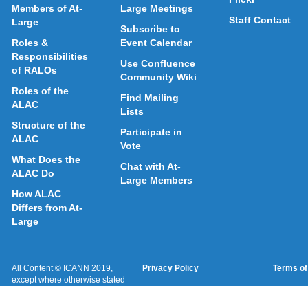
Members of At-
Large Meetings
Staff Contact
Large
Subscribe to
Roles &
Event Calendar
Responsibilities
Use Confluence
of RALOs
Community Wiki
Roles of the
Find Mailing
ALAC
Lists
Structure of the
Participate in
ALAC
Vote
What Does the
Chat with At-
ALAC Do
Large Members
How ALAC
Differs from At-
Large
All Content © ICANN 2019,
Privacy Policy
Terms of
except where otherwise stated