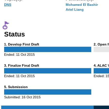
DNS
Mohamed El Bashir
Ariel Liang
Status
Phase
Phase
1
. Develop First Draft
2
. Open 
1
2
Ended:
11 Oct 2015
Phase
Phase
3
. Finalize Final Draft
4
. ALAC 
3
4
Ended:
11 Oct 2015
Ended:
1
Phase
5
. Submission
5
Submitted:
16 Oct 2015