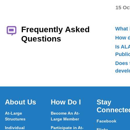
15 Oc
Frequently Asked
What 
Questions
How d
Is AL
Publ
Does 
devel
About Us
How Do I
Stay
Connecte
At-Large
Become An At-
Structures
Large Member
Facebook
Individual
Participate in At-
Flickr