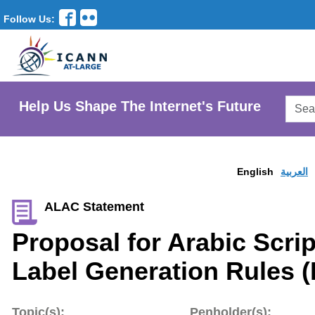
Follow Us:
Searc
Help Us Shape The Internet's Future
AtLar
Websi
English
العربية
ALAC Statement
Proposal for Arabic Scrip
Label Generation Rules 
Topic(s):
Penholder(s):