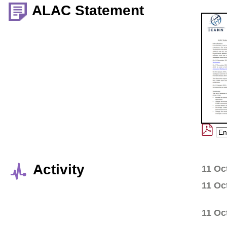
ALAC Statement
Activity
11 Oc
11 Oc
11 Oc