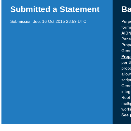
Submitted a Statement
Ba
Submission due:
16 Oct 2015 23:59 UTC
Purpo
forme
AID
Panel
Propo
Gene
Prop
per 
propo
allow
scrip
Gener
integ
Root 
multi
work
See 