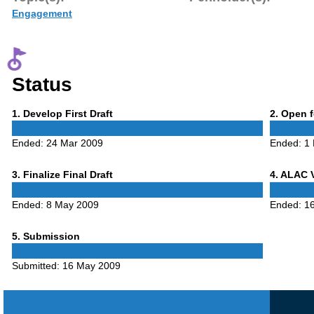
Engagement
Status
Phase
Phase
1
. Develop First Draft
2
. Open 
1
2
Ended:
24 Mar 2009
Ended:
1
Phase
Phase
3
. Finalize Final Draft
4
. ALAC 
3
4
Ended:
8 May 2009
Ended:
1
Phase
5
. Submission
5
Submitted:
16 May 2009