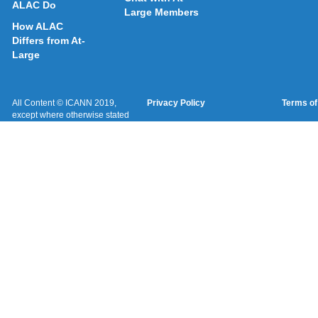
ALAC Do
Large Members
How ALAC
Differs from At-
Large
All Content © ICANN 2019,
Privacy Policy
Terms of
except where otherwise stated