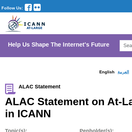
Follow Us:
Searc
Help Us Shape The Internet's Future
AtLar
Websi
English
العربية
ALAC Statement
ALAC Statement on At-La
in ICANN
Topic(s):
Penholder(s):