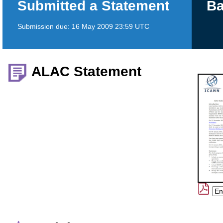
Submitted a Statement
Ba
Submission due:
16 May 2009 23:59 UTC
ALAC Statement