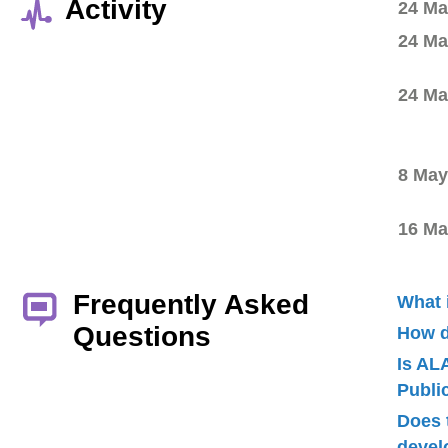
Activity
24 Ma
24 Ma
24 Ma
8 May
16 Ma
Frequently Asked
What 
Questions
How d
Is AL
Publ
Does 
devel