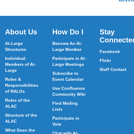
About Us
How Do I
Stay
Connecte
At-Large
Become An At-
Structures
Large Member
Facebook
Individual
Participate in At-
Flickr
Members of At-
Large Meetings
Staff Contact
Large
Subscribe to
Roles &
Event Calendar
Responsibilities
Use Confluence
of RALOs
Community Wiki
Roles of the
Find Mailing
ALAC
Lists
Structure of the
Participate in
ALAC
Vote
What Does the
Chat with At-