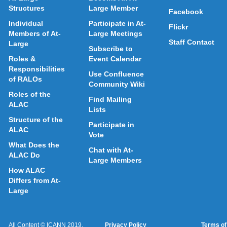
Structures
Large Member
Facebook
Individual
Participate in At-
Flickr
Members of At-
Large Meetings
Staff Contact
Large
Subscribe to
Roles &
Event Calendar
Responsibilities
Use Confluence
of RALOs
Community Wiki
Roles of the
Find Mailing
ALAC
Lists
Structure of the
Participate in
ALAC
Vote
What Does the
Chat with At-
ALAC Do
Large Members
How ALAC
Differs from At-
Large
All Content © ICANN 2019,
Privacy Policy
Terms of