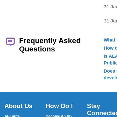
31 Ja
31 Ja
Frequently Asked
What 
Questions
How d
Is AL
Publ
Does 
devel
About Us
How Do I
Stay
Connecte
At-Large
Become An At-