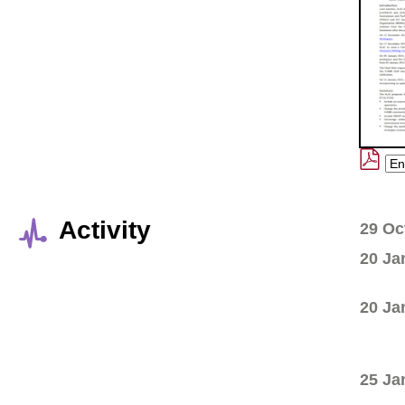
Activity
29 Oc
20 Ja
20 Ja
25 Ja