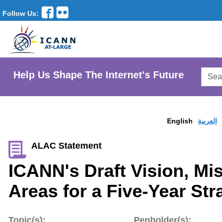
Follow Us:
Searc
Help Us Shape The Internet's Future
AtLar
Websi
English
العربية
ALAC Statement
ICANN's Draft Vision, Mi
Areas for a Five-Year Str
Topic(s):
Penholder(s):