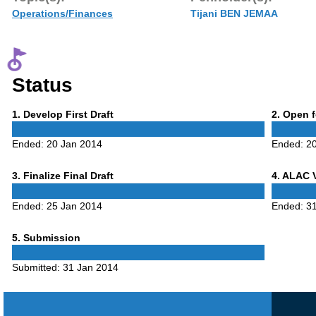
Operations/Finances
Tijani BEN JEMAA
Status
Phase
Phase
1
. Develop First Draft
2
. Open 
1
2
Ended:
20 Jan 2014
Ended:
2
Phase
Phase
3
. Finalize Final Draft
4
. ALAC 
3
4
Ended:
25 Jan 2014
Ended:
3
Phase
5
. Submission
5
Submitted:
31 Jan 2014