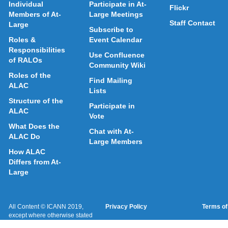
Individual
Participate in At-
Flickr
Members of At-
Large Meetings
Staff Contact
Large
Subscribe to
Roles &
Event Calendar
Responsibilities
Use Confluence
of RALOs
Community Wiki
Roles of the
Find Mailing
ALAC
Lists
Structure of the
Participate in
ALAC
Vote
What Does the
Chat with At-
ALAC Do
Large Members
How ALAC
Differs from At-
Large
All Content © ICANN 2019,
Privacy Policy
Terms of
except where otherwise stated