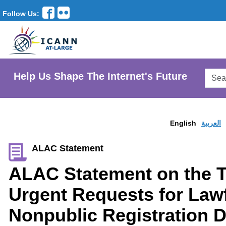
Follow Us:
Searc
Help Us Shape The Internet's Future
AtLar
Websi
English
العربية
ALAC Statement
ALAC Statement on the T
Urgent Requests for Lawf
Nonpublic Registration D