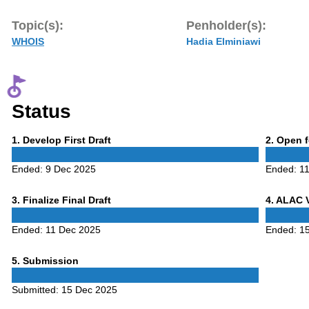
Topic(s):
Penholder(s):
WHOIS
Hadia Elminiawi
Status
Phase
Phase
1
. Develop First Draft
2
. Open 
1
2
Ended:
9 Dec 2025
Ended:
1
Phase
Phase
3
. Finalize Final Draft
4
. ALAC 
3
4
Ended:
11 Dec 2025
Ended:
1
Phase
5
. Submission
5
Submitted:
15 Dec 2025