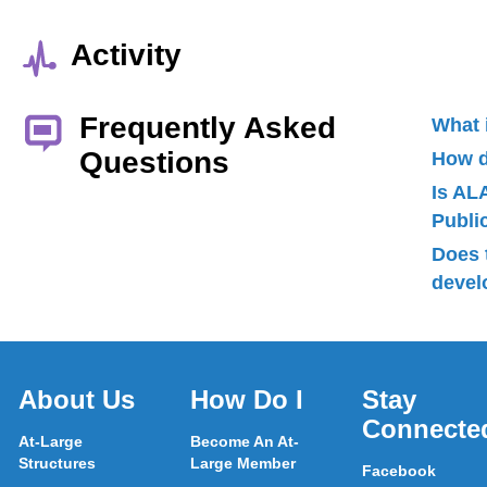
Activity
Frequently Asked
What 
Questions
How d
Is AL
Publ
Does 
devel
About Us
How Do I
Stay
Connecte
At-Large
Become An At-
Structures
Large Member
Facebook