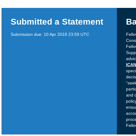
Submitted a Statement
Ba
Submission due:
10 Apr 2018 23:59 UTC
Fell
Cons
Fell
Suppo
advic
ICAN
speci
decis
“see
parti
and c
poli
ensur
accou
proc
Fell