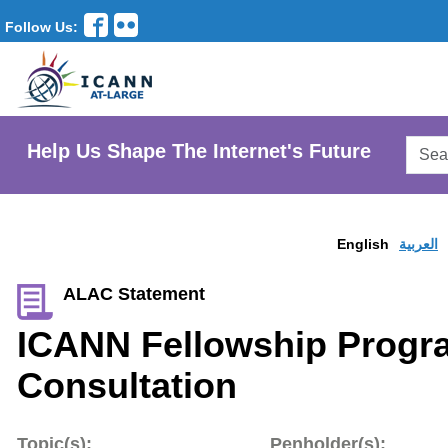
Follow Us:
Searc
Help Us Shape The Internet's Future
AtLar
Websi
English
العربية
ALAC Statement
ICANN Fellowship Prog
Consultation
Topic(s):
Penholder(s):