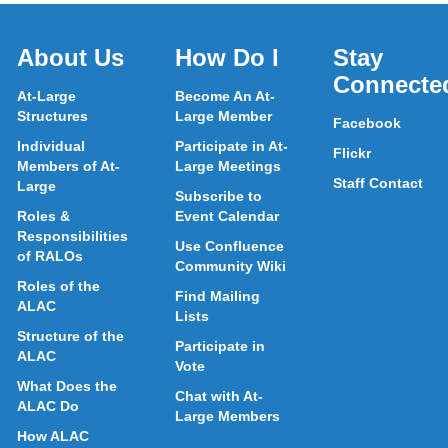
About Us
How Do I
Stay
Connecte
At-Large
Become An At-
Structures
Large Member
Facebook
Individual
Participate in At-
Flickr
Members of At-
Large Meetings
Staff Contact
Large
Subscribe to
Roles &
Event Calendar
Responsibilities
Use Confluence
of RALOs
Community Wiki
Roles of the
Find Mailing
ALAC
Lists
Structure of the
Participate in
ALAC
Vote
What Does the
Chat with At-
ALAC Do
Large Members
How ALAC