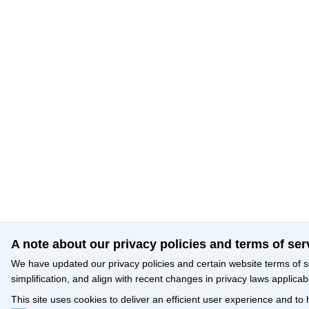
A note about our privacy policies and terms of ser
We have updated our privacy policies and certain website terms of s
simplification, and align with recent changes in privacy laws applicab
This site uses cookies to deliver an efficient user experience and to