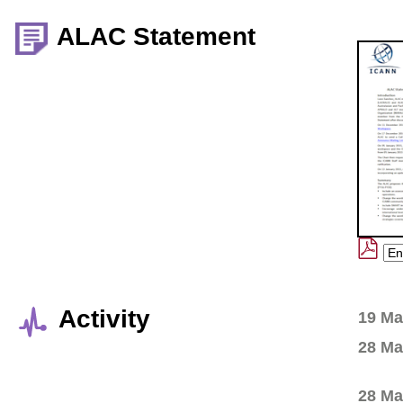
ALAC Statement
Activity
19 Ma
28 Ma
28 Ma