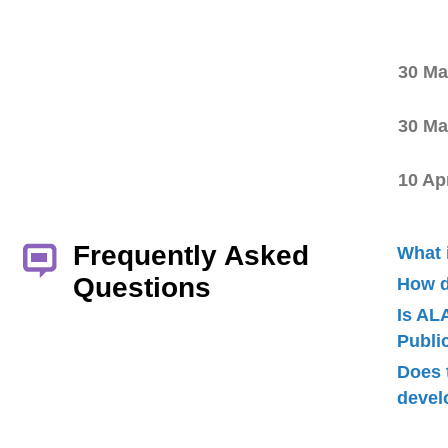
30 Ma
30 Ma
10 Ap
Frequently Asked
What 
Questions
How d
Is AL
Publ
Does 
devel