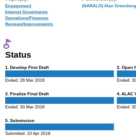
Engagement
(NARALO) Alan Greenber
Internet Governance
Operations/Finances
Reviews/Improvements
Status
Phase
Phase
1
. Develop First Draft
2
. Open 
1
2
Ended:
28 Mar 2018
Ended:
3
Phase
Phase
3
. Finalize Final Draft
4
. ALAC 
3
4
Ended:
30 Mar 2018
Ended:
3
Phase
5
. Submission
5
Submitted:
10 Apr 2018