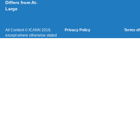
Differs from At-
Large
All Content © ICANN 2019,
Privacy Policy
Terms of
except where otherwise stated