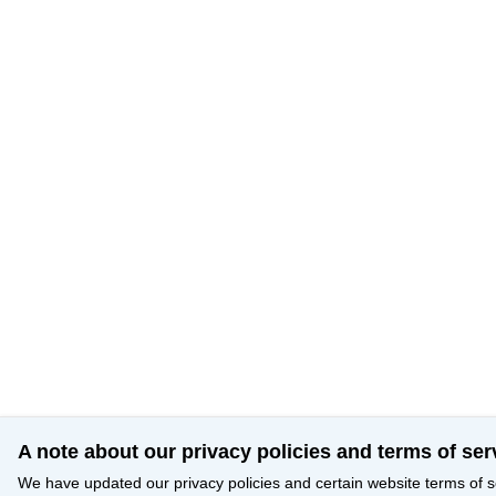
A note about our privacy policies and terms of ser
We have updated our privacy policies and certain website terms of s