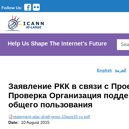
Follow Us:
Searc
Help Us Shape The Internet's Future
AtLar
Websi
English
العربية
Заявление РКК в связи с Про
Проверка Организация подд
общего пользования
statement-alac-draft-gnso-10aug15-ru.pdf
Date:
10 August 2015