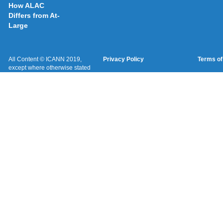
How ALAC
Differs from At-
Large
All Content © ICANN 2019,
Privacy Policy
Terms of
except where otherwise stated