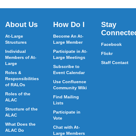
About Us
How Do I
Stay
Connecte
At-Large
Become An At-
Structures
Large Member
Facebook
Individual
Participate in At-
Flickr
Members of At-
Large Meetings
Staff Contact
Large
Subscribe to
Roles &
Event Calendar
Responsibilities
Use Confluence
of RALOs
Community Wiki
Roles of the
Find Mailing
ALAC
Lists
Structure of the
Participate in
ALAC
Vote
What Does the
Chat with At-
ALAC Do
Large Members