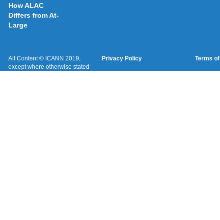
How ALAC
Differs from At-
Large
All Content © ICANN 2019,
Privacy Policy
Terms of
except where otherwise stated