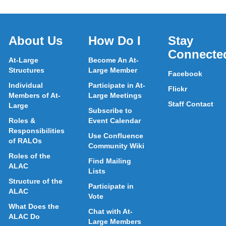
About Us
How Do I
Stay
Connecte
At-Large
Become An At-
Structures
Large Member
Facebook
Individual
Participate in At-
Flickr
Members of At-
Large Meetings
Staff Contact
Large
Subscribe to
Roles &
Event Calendar
Responsibilities
Use Confluence
of RALOs
Community Wiki
Roles of the
Find Mailing
ALAC
Lists
Structure of the
Participate in
ALAC
Vote
What Does the
Chat with At-
ALAC Do
Large Members