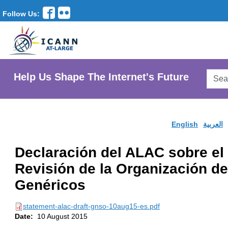
Follow Us:
Searc
Help Us Shape The Internet's Future
AtLar
Websi
English
العربية
Declaración del ALAC sobre el 
Revisión de la Organización 
Genéricos
statement-alac-draft-gnso-10aug15-es.pdf
Date:
10 August 2015