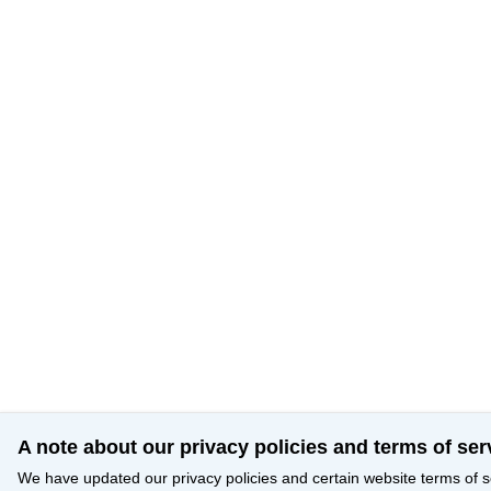
A note about our privacy policies and terms of ser
We have updated our privacy policies and certain website terms of s