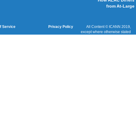
Cookies Policy
Terms of Service