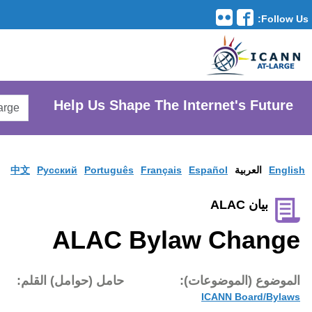
Translation Tools
avigation
Search
He
AtLarge
Search
Website
中文
Pусски
A
تاريخ النشر:
حامل (حوام
7 ديس 2007