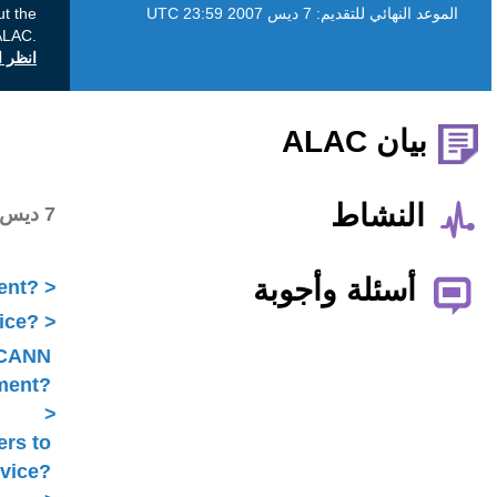
This Public Comment proceeding is about the
ALAC.
انظر التعليقات العامة على icann.org
Public comments received
7 ديس 2007
What is ICANN Public Comment?
How does the ALAC develop advice?
Is ALAC advice always related to ICANN
Public Comment?
Does the ALAC work with others to
develop advice?