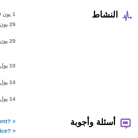
Wiki workspace created
1 يون 2020
First draft posted in the
29 يون 2020
wiki workspace
Community started
29 يون 2020
commenting on the first
draft
Final draft posted in the
10 يول 2020
wiki workspace
ALAC ratified the
14 يول 2020
Statement
Statement submitted to
14 يول 2020
Public Comment
What is ICANN Public Comment?
How does the ALAC develop advice?