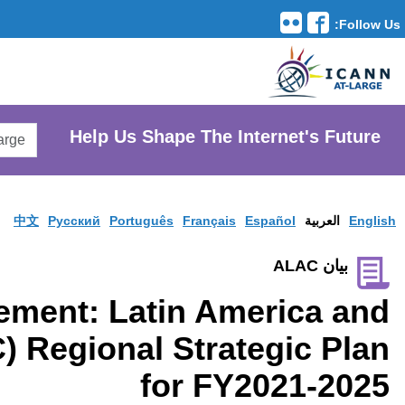
Translation Tools
avigation
Search
He
AtLarge
Search
Website
中文
Pусски
LACRALO Statement: 
Caribbean (LAC) Regi