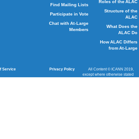
Website Feedback
Cookies Policy
Terms of Service