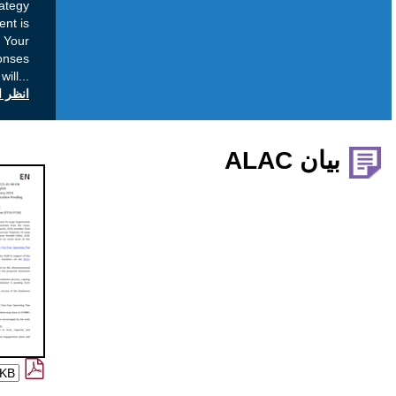
added when developing the final strategy
document. Once the final strategy document is
ready an Action Plan will be developed. Your
Comment: Your submission, including responses
to questions and your name, will
...
انظر التعليقات العامة على icann.org