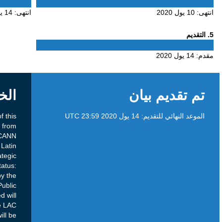
4
14 يول 2020
انتهى:
الخلفية
Brief Overview Purpose: The purpose of this
Public Comment proceeding is to seek input from
the Latin America and Caribbean (LAC) ICANN
community on the draft document for the Latin
America and the Caribbean Regional Strategic
Plan for Fiscal Years 2021-2025. Current Status:
The draft strategy has been agreed upon by the
LAC Strategy Council, and is now open for Public
Comment. Next Steps: Comments submitted will
be discussed and assessed amongst the LAC
Strategy Council. Relevant comments will be