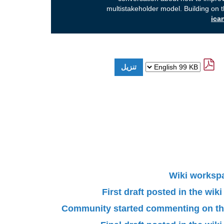
multistakeholder model. Building on 
Wiki worksp
First draft posted in the wi
Community started commenting on the 