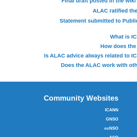
Final draft posted in the wi
ALAC ratified th
Statement submitted to Pub
What is 
How does the
Is ALAC advice always related to
Does the ALAC work with oth
Community Websites
ICANN
GNSO
ccNSO