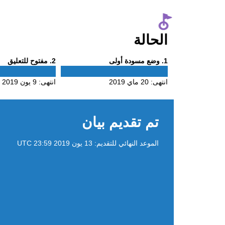
الحالة
Phase
Phase
. مفتوح للتعليق
2
. وضع مسودة أولى
1
2
1
9 يون 2019
انتهى:
20 ماي 2019
انتهى:
تم تقديم بيان
13 يون 2019 23:59 UTC
الموعد النهائي للتقديم: