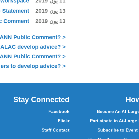
ki workspace
11 يون 2019
e Statement
13 يون 2019
lic Comment
13 يون 2019
ICANN Public Comment?
 ALAC develop advice?
 ICANN Public Comment?
ers to develop advice?
Stay Connected
How
Facebook
Become An At-Larg
Flickr
Participate in At-Large
Staff Contact
Subscribe to Event