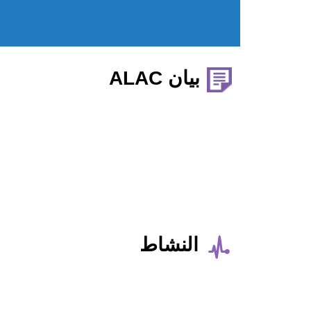
بيان ALAC
النشاط