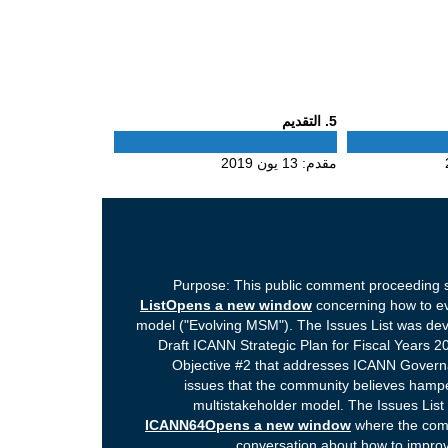
Phase
. التقديم
5
5
13 يون 2019
مقدم:
Purpose: This public comment proceeding s
ListOpens a new window
concerning how to ev
model ("Evolving MSM"). The Issues List was dev
Draft ICANN Strategic Plan for Fiscal Years 20
Objective #2 that addresses ICANN Governan
issues that the community believes hampe
multistakeholder model. The Issues List
ICANN64Opens a new window
where the comm
conversation about how to improv