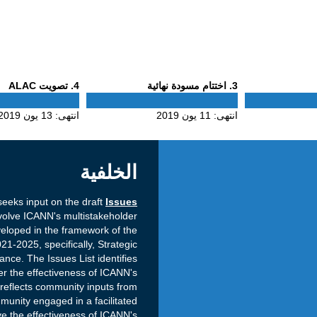
Phase
Phase
. تصويت ALAC
4
. اختتام مسودة نهائية
3
4
3
13 يون 2019
انتهى:
11 يون 2019
انتهى:
الخلفية
eeks input on the draft
Issues
olve ICANN's multistakeholder
eloped in the framework of the
21-2025, specifically, Strategic
ce. The Issues List identifies
r the effectiveness of ICANN's
 reflects community inputs from
unity engaged in a facilitated
e the effectiveness of ICANN's