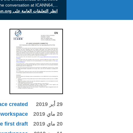
the conversation at ICANN64,
...
انظر التعليقات العامة على icann.org
ace created
29 أبر 2019
ki workspace
20 ماي 2019
first draft
20 ماي 2019