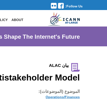
Follow Us:
Toggle navigation
LICY
ABOUT
s Shape The Internet's Future
بيان ALAC
tistakeholder Model
الموضوع (الموضوعات):
Operations/Finances