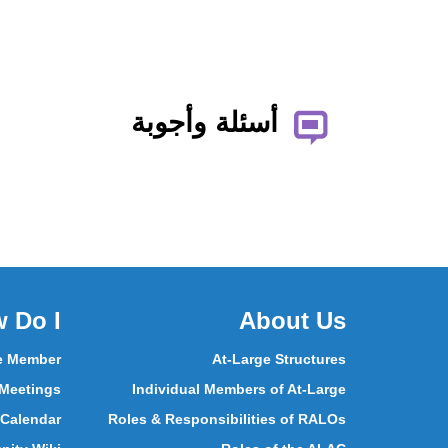
أسئلة وأجوبة
 Do I
About Us
e Member
At-Large Structures
 Meetings
Individual Members of At-Large
 Calendar
Roles & Responsibilities of RALOs