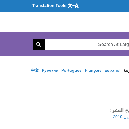
Translation Tools
Se
AtL
Search
Web
中文
Pусский
Português
Français
Español
الع
تاريخ الن