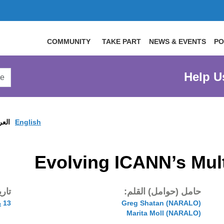
COMMUNITY
TAKE PART
NEWS & EVENTS
PO
arch
Help U
arge
site
ربية
English
Evolving ICANN’s Mul
شر:
حامل (حوامل) القلم:
13 يون 2019
(NARALO) Greg Shatan
(NARALO) Marita Moll