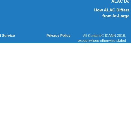
Cookies Policy
Terms of Service