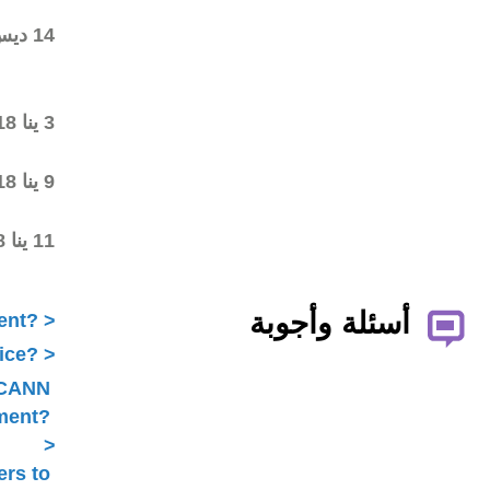
wiki workspace
Community started
14 ديس 2017
commenting on the first
draft
Final draft posted in the
3 ينا 2018
wiki workspace
ALAC ratified the
9 ينا 2018
Statement
Statement submitted to
11 ينا 2018
Public Comment
What is ICANN Public Comment?
How does the ALAC develop advice?
Is ALAC advice always related to ICANN
Public Comment?
Does the ALAC work with others to