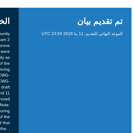
الخلفية
Purpose: This Public Comment seeks community
input on the CCWG-Accountability Work Stream 2
(WS2) draft recommendations to Improve
Diversity. These draft recommendations were
developed by the CCWG-Accountability as
required by Annex 12 of the final report of the
Cross Community Working Group on Enhancing
ICANN Accountability, Work Stream 1 (CCWG-
Accountability, WS1). Current Status: The CCWG-
Accountability reviewed these draft
recommendations at its 27 September and 11
October 2017 plenary meetings and approved
their publication to gather public comments. Note:
Implementation of Diversity within ICANN – During
discussions it emerged that a majority of the
members of the diversity sub-group agreed that
the
...