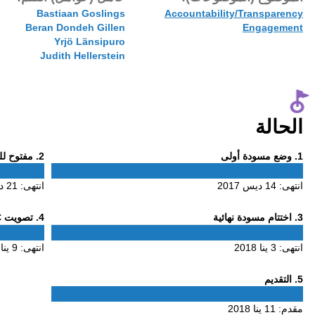
11 ينا 2018
Bastiaa
Beran Don
Yrjö
Judith 
Phase
. مفتوح للتعليق
2
2
21 ديس 2017
انتهى:
Phase
. تصويت ALAC
4
4
9 ينا 2018
انتهى: