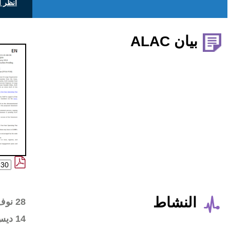
انظر التعليقات العامة على icann.org
Wiki workspace created
28 نوف 2017
First draft posted in the
14 ديس 2017