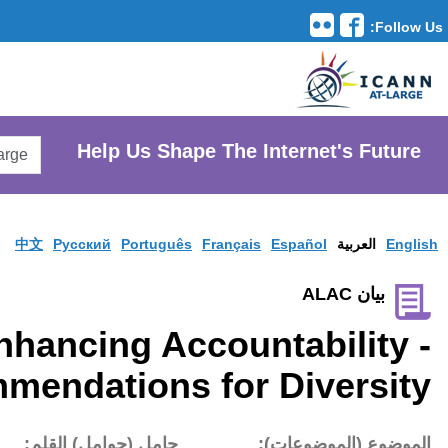
Translation Tools
avigation
Search
He
AtLarge
Search
Website
中文
Pусски
Enhanci
Recommendat
تاريخ النشر:
حامل (حوام