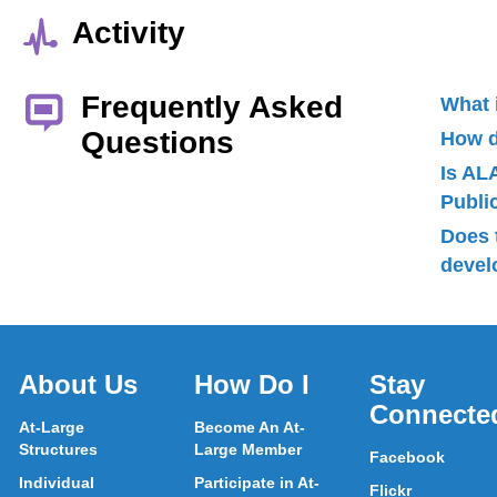
Activity
Frequently Asked
What 
Questions
How d
Is AL
Publ
Does 
devel
About Us
How Do I
Stay
Connecte
At-Large
Become An At-
Structures
Large Member
Facebook
Individual
Participate in At-
Flickr