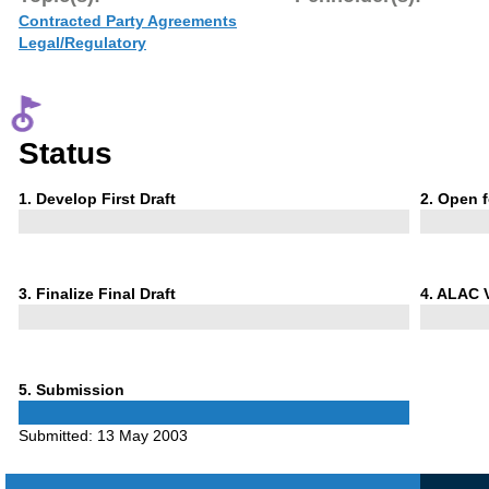
Contracted Party Agreements
Legal/Regulatory
Status
Phase
Phase
1
. Develop First Draft
2
. Open 
1
2
Phase
Phase
3
. Finalize Final Draft
4
. ALAC 
3
4
Phase
5
. Submission
5
Submitted:
13 May 2003