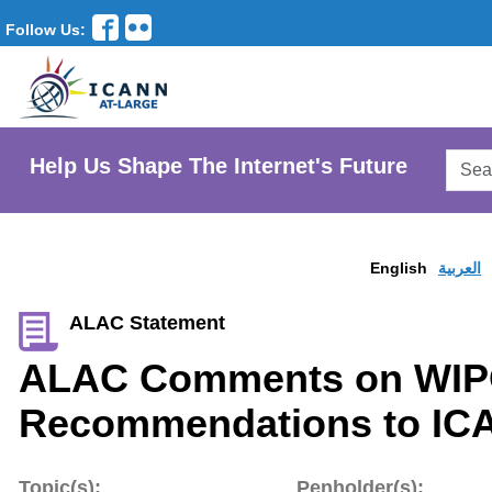
Follow Us:
Searc
Help Us Shape The Internet's Future
AtLar
Websi
English
العربية
ALAC Statement
ALAC Comments on WIP
Recommendations to IC
Topic(s):
Penholder(s):