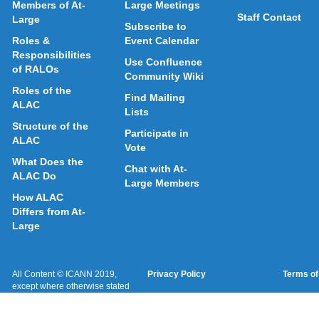
Members of At-
Large Meetings
Staff Contact
Large
Subscribe to
Roles &
Event Calendar
Responsibilities
Use Confluence
of RALOs
Community Wiki
Roles of the
Find Mailing
ALAC
Lists
Structure of the
Participate in
ALAC
Vote
What Does the
Chat with At-
ALAC Do
Large Members
How ALAC
Differs from At-
Large
All Content © ICANN 2019,
Privacy Policy
Terms of
except where otherwise stated