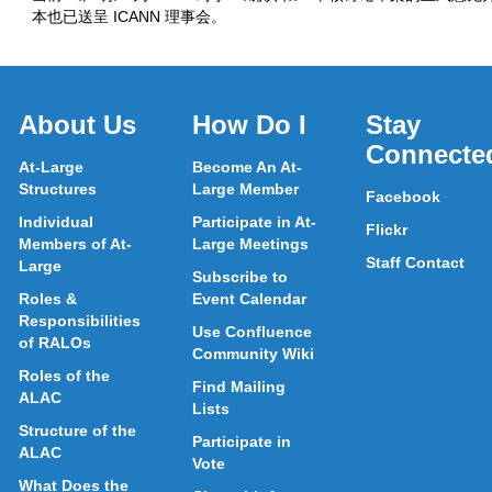
本也已送呈 ICANN 理事会。
About Us
How Do I
Stay
Connecte
At-Large
Become An At-
Structures
Large Member
Facebook
Individual
Participate in At-
Flickr
Members of At-
Large Meetings
Staff Contact
Large
Subscribe to
Roles &
Event Calendar
Responsibilities
Use Confluence
of RALOs
Community Wiki
Roles of the
Find Mailing
ALAC
Lists
Structure of the
Participate in
ALAC
Vote
What Does the