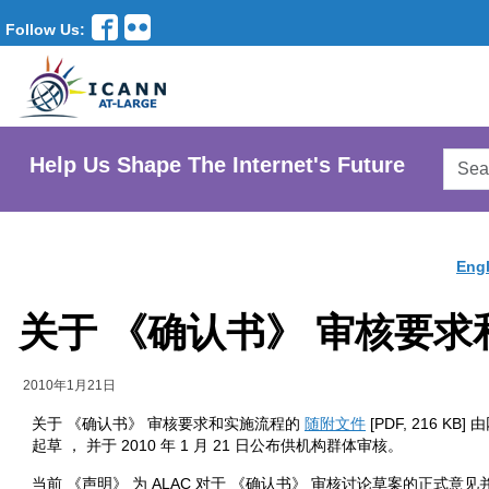
Follow Us:
Searc
Help Us Shape The Internet's Future
AtLar
Websi
Engl
关于 《确认书》 审核要
2010年1月21日
关于 《确认书》 审核要求和实施流程的
随附文件
[PDF, 216 K
起草 ， 并于 2010 年 1 月 21 日公布供机构群体审核。
当前 《声明》 为 ALAC 对于 《确认书》 审核讨论草案的正式意见并