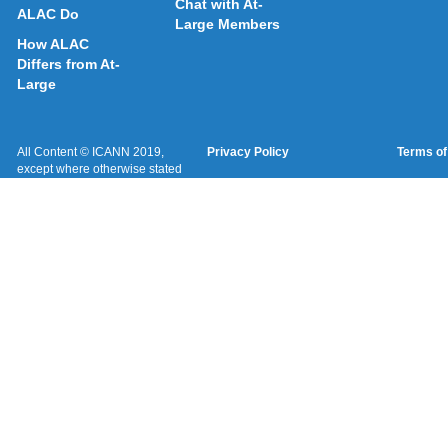
Chat with At-
ALAC Do
Large Members
How ALAC
Differs from At-
Large
All Content © ICANN 2019,
Privacy Policy
Terms of
except where otherwise stated