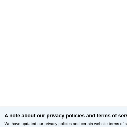
A note about our privacy policies and terms of ser
We have updated our privacy policies and certain website terms of s