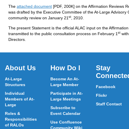
The
attached document
[PDF, 200K] on the Affirmation Reviews 
was drafted by the Executive Committee of the At-Large Advisory
st
community review on January 21
, 2010.
The present Statement is the official ALAC input on the Affirmati
st
transmitted to the public consultation process on February 1
with
Directors.
About Us
How Do I
Stay
Connecte
At-Large
Become An At-
Structures
Large Member
Facebook
Individual
Participate in At-
Flickr
Members of At-
Large Meetings
Staff Contact
Large
Subscribe to
Roles &
Event Calendar
Responsibilities
Use Confluence
of RALOs
Community Wiki