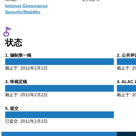
Internet Governance
Security/Stability
状态
Phase
Phase
1
. 编制第一稿
2
. 公共
1
2
截止于:
2011年2月1日
截止于:
2
Phase
Phase
3
. 终稿定稿
4
. ALAC
3
4
截止于:
2011年2月2日
截止于:
2
Phase
5
. 提交
5
已提交:
2011年2月2日