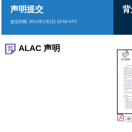
声明提交
背
提交到期:
2011年2月2日 23:59 UTC
ALAC 声明