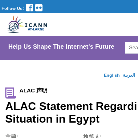
Follow Us:
Searc
Help Us Shape The Internet's Future
AtLar
Websi
English
العربية
ALAC 声明
ALAC Statement Regardi
Situation in Egypt
主题:
执笔人: