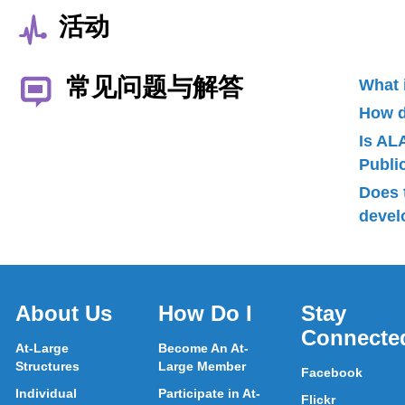
活动
常见问题与解答
What 
How d
Is AL
Publ
Does 
devel
About Us
How Do I
Stay
Connecte
At-Large
Become An At-
Structures
Large Member
Facebook
Individual
Participate in At-
Flickr