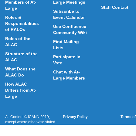
Members of At-
Large Meetings
Staff Contact
Large
Subscribe to
Roles &
Event Calendar
Responsibilities
Use Confluence
of RALOs
Community Wiki
Roles of the
Find Mailing
ALAC
Lists
Structure of the
Participate in
ALAC
Vote
What Does the
Chat with At-
ALAC Do
Large Members
How ALAC
Differs from At-
Large
All Content © ICANN 2019,
Privacy Policy
Terms of
except where otherwise stated