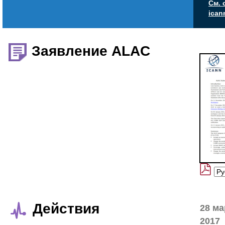
См. 
ican
Заявление ALAC
Действия
28 ма
2017