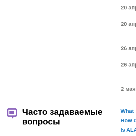
20 ап
20 ап
26 ап
26 ап
2 мая
Часто задаваемые
What 
вопросы
How d
Is AL