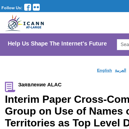
Follow Us:
Searc
Help Us Shape The Internet's Future
AtLar
Websi
English
العربية
Заявление ALAC
Interim Paper Cross-Co
Group on Use of Names o
Territories as Top Level