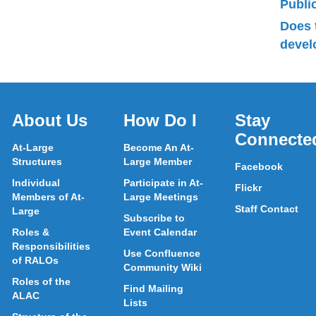
Publ
Does 
devel
About Us
How Do I
Stay
Connecte
At-Large
Become An At-
Structures
Large Member
Facebook
Individual
Participate in At-
Flickr
Members of At-
Large Meetings
Staff Contact
Large
Subscribe to
Roles &
Event Calendar
Responsibilities
Use Confluence
of RALOs
Community Wiki
Roles of the
Find Mailing
ALAC
Lists