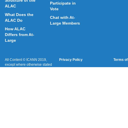
Structure of the
Participate in
ALAC
Vote
What Does the
Chat with At-
ALAC Do
Large Members
How ALAC
Differs from At-
Large
All Content © ICANN 2019,
Privacy Policy
Terms of
except where otherwise stated