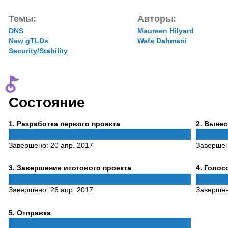
Темы:
Авторы:
DNS
Maureen Hilyard
New gTLDs
Wafa Dahmani
Security/Stability
Состояние
Phase
Phase
1
. Разработка первого проекта
2
. Выне
1
2
Завершено:
20 апр. 2017
Заверше
Phase
Phase
3
. Завершение итогового проекта
4
. Голо
3
4
Завершено:
26 апр. 2017
Заверше
Phase
5
. Отправка
5