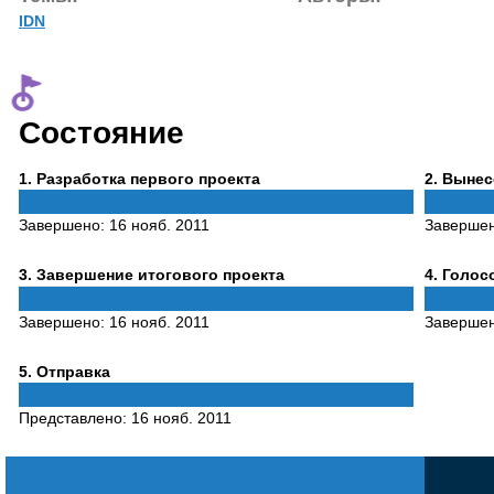
IDN
Состояние
Phase
Phase
1
. Разработка первого проекта
2
. Выне
1
2
Завершено:
16 нояб. 2011
Заверше
Phase
Phase
3
. Завершение итогового проекта
4
. Голо
3
4
Завершено:
16 нояб. 2011
Заверше
Phase
5
. Отправка
5
Представлено:
16 нояб. 2011