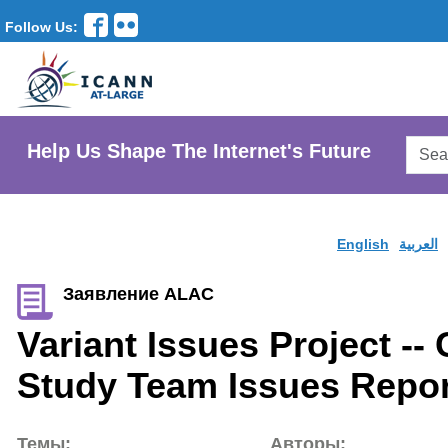
Follow Us:
Searc
Help Us Shape The Internet's Future
AtLar
Websi
English
العربية
Заявление ALAC
Variant Issues Project -- 
Study Team Issues Repor
Темы:
Авторы: