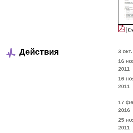
Действия
3 окт.
16 но
2011
16 но
2011
17 фе
2016
25 но
2011