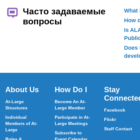
Часто задаваемые
What 
вопросы
How d
Is AL
Publ
Does 
devel
About Us
How Do I
Stay
Connecte
At-Large
Become An At-
Structures
Large Member
Facebook
Individual
Participate in At-
Flickr
Members of At-
Large Meetings
Staff Contact
Large
Subscribe to
Roles &
Event Calendar