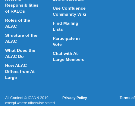
Responsibilities
Use Confluence
of RALOs
Community Wiki
Roles of the
Find Mailing
ALAC
Lists
Structure of the
Participate in
ALAC
Vote
What Does the
Chat with At-
ALAC Do
Large Members
How ALAC
Differs from At-
Large
All Content © ICANN 2019,
Privacy Policy
Terms of
except where otherwise stated