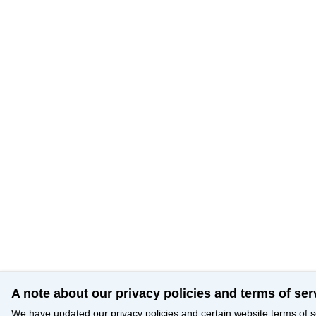
A note about our privacy policies and terms of ser
We have updated our privacy policies and certain website terms of s