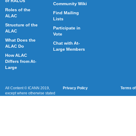
of RALOs
Community Wiki
Roles of the
Find Mailing
ALAC
Lists
Structure of the
Participate in
ALAC
Vote
What Does the
Chat with At-
ALAC Do
Large Members
How ALAC
Differs from At-
Large
All Content © ICANN 2019,
Privacy Policy
Terms of
except where otherwise stated