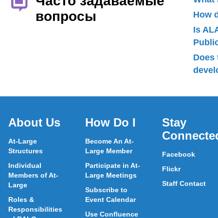
Часто задаваемые
вопросы
How d
Is AL
Publ
Does 
devel
About Us
How Do I
Stay
Connecte
At-Large
Become An At-
Structures
Large Member
Facebook
Individual
Participate in At-
Flickr
Members of At-
Large Meetings
Staff Contact
Large
Subscribe to
Roles &
Event Calendar
Responsibilities
Use Confluence