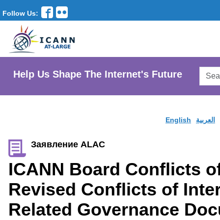
Follow Us:
Searc
Help Us Shape The Internet's Future
AtLar
Websi
English
العربية
Заявление ALAC
ICANN Board Conflicts of
Revised Conflicts of Inte
Related Governance Do