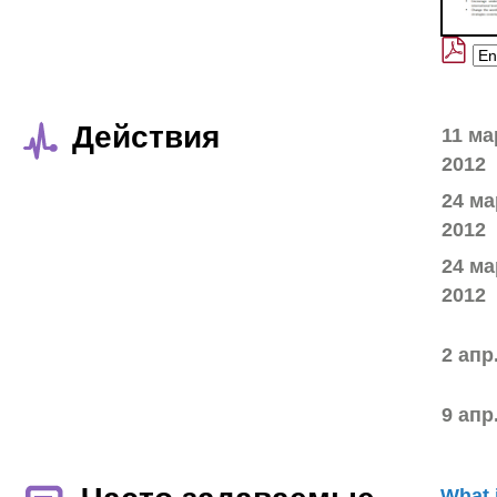
Действия
11 ма
2012
24 ма
2012
24 ма
2012
2 апр
9 апр
What 