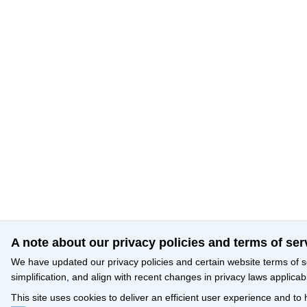
A note about our privacy policies and terms of ser
We have updated our privacy policies and certain website terms of s
simplification, and align with recent changes in privacy laws applicab
This site uses cookies to deliver an efficient user experience and to