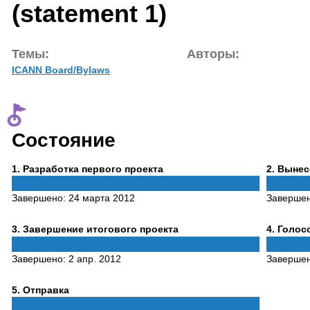
(statement 1)
Темы:
Авторы:
ICANN Board/Bylaws
Состояние
Phase
Phase
1
. Разработка первого проекта
2
. Выне
1
2
Завершено:
24 марта 2012
Заверше
Phase
Phase
3
. Завершение итогового проекта
4
. Голо
3
4
Завершено:
2 апр. 2012
Заверше
Phase
5
. Отправка
5