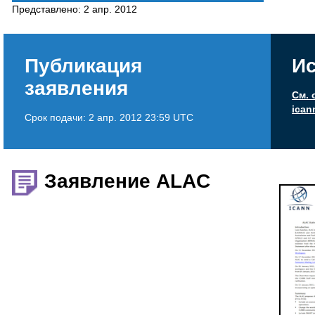
Представлено:
2 апр. 2012
Публикация
Ис
заявления
См. 
ican
Срок подачи:
2 апр. 2012 23:59 UTC
Заявление ALAC