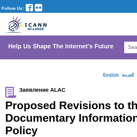
Follow Us:
Searc
Help Us Shape The Internet's Future
AtLar
Websi
English
العربية
Заявление ALAC
Proposed Revisions to t
Documentary Information
Policy