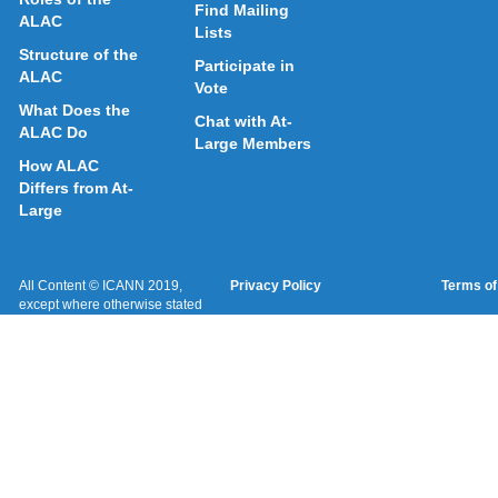
Find Mailing
ALAC
Lists
Structure of the
Participate in
ALAC
Vote
What Does the
Chat with At-
ALAC Do
Large Members
How ALAC
Differs from At-
Large
All Content © ICANN 2019,
Privacy Policy
Terms of
except where otherwise stated