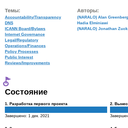
Темы:
Авторы:
Accountability/Transparency
(NARALO) Alan Greenber
DNS
Hadia Elminiawi
ICANN Board/Bylaws
(NARALO) Jonathan Zuck
Internet Governance
Legal/Regulatory
Operations/Finances
Policy Processes
Public Interest
Reviews/Improvements
Состояние
Phase
Phase
1
. Разработка первого проекта
2
. Выне
1
2
Завершено:
1 дек. 2021
Заверше