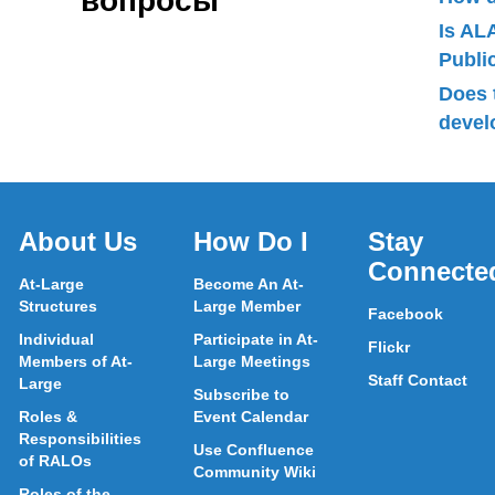
вопросы
Is AL
Publ
Does 
devel
About Us
How Do I
Stay
Connecte
At-Large
Become An At-
Structures
Large Member
Facebook
Individual
Participate in At-
Flickr
Members of At-
Large Meetings
Staff Contact
Large
Subscribe to
Roles &
Event Calendar
Responsibilities
Use Confluence
of RALOs
Community Wiki
Roles of the