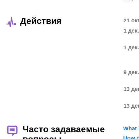
Действия
21 ок
1 дек
1 дек
9 дек
13 де
13 де
Часто задаваемые
What 
How d