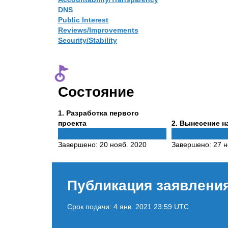
DNS
Public Interest
Reviews/Improvements
Security/Stability
Состояние
Phase
1
. Разработка первого
1
Phase
проекта
2
. Вынесение н
2
Завершено:
20 нояб. 2020
Завершено:
27 н
Публикация заявлени
Срок подачи:
4 янв. 2021 23:59 UTC