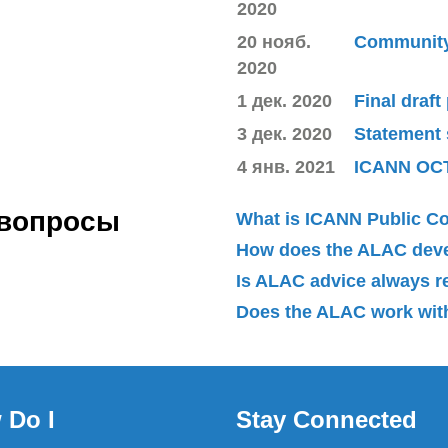
2020
20 нояб.
Community 
2020
1 дек. 2020
Final draft
3 дек. 2020
Statement
4 янв. 2021
ICANN OC
 вопросы
What is ICANN Public 
How does the ALAC dev
Is ALAC advice always 
Does the ALAC work with
 Do I
Stay Connected