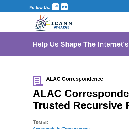
Follow Us:
Help Us Shape The Internet's
ALAC Correspondence
ALAC Corresponden
Trusted Recursive
Темы:
Accountability/Transparency