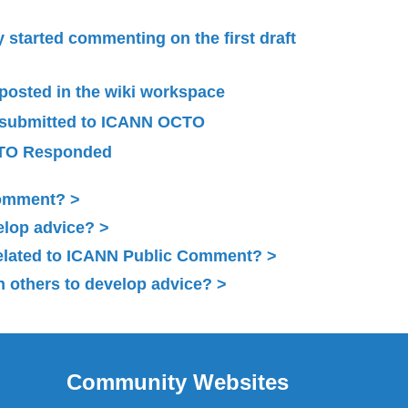
started commenting on the first draft
 posted in the wiki workspace
 submitted to ICANN OCTO
TO Responded
Comment?
elop advice?
related to ICANN Public Comment?
 others to develop advice?
Community Websites