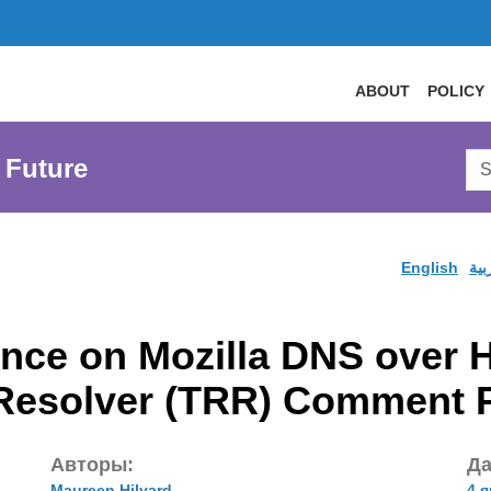
ABOUT
POLICY
Sea
 Future
AtL
Web
English
الع
ce on Mozilla DNS over 
 Resolver (TRR) Comment 
Авторы:
Да
Maureen Hilyard
4 я