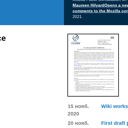
Maureen HilyardOpens a n
comments to the Mozilla c
2021.
ce
15 нояб.
Wiki works
2020
20 нояб.
First draft