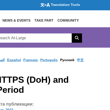
Translation Tools
NEWS & EVENTS
TAKE PART
COMMUNITY
rch
arge
Search
site
ربية
Español
Français
Português
Pусский
中文
HTTPS (DoH) and
Period
та публикации:
нв. 2021