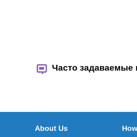
Часто задаваемые
About Us
How