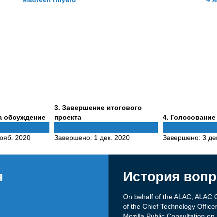
Phase
3
. Завершение итогового
3
Phase
а обсуждение
проекта
4
. Голосование
4
ояб. 2020
Завершено:
1 дек. 2020
Завершено:
3 де
я
История вопр
On behalf of the ALAC, ALAC C
of the Chief Technology Offic
Mozilla Public Consultation 