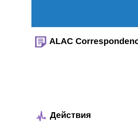
ALAC Corresponden
Действия