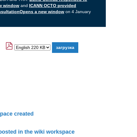
ew window
and
ICANN OCTO provided
onsultationOpens a new window
on 4 January
pace created
 posted in the wiki workspace