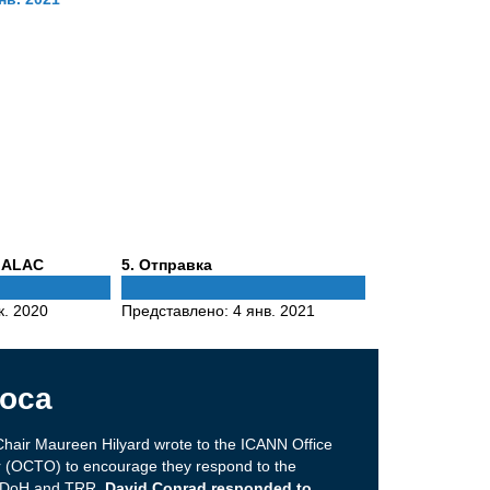
Phase
 ALAC
5
. Отправка
5
к. 2020
Представлено:
4 янв. 2021
оса
hair Maureen Hilyard wrote to the ICANN Office
er (OCTO) to encourage they respond to the
on DoH and TRR.
David Conrad responded to