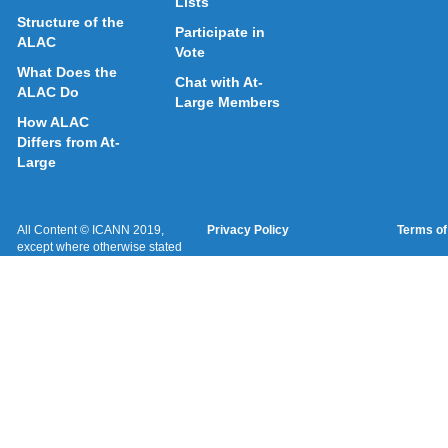
Lists
Structure of the
Participate in
ALAC
Vote
What Does the
Chat with At-
ALAC Do
Large Members
How ALAC
Differs from At-
Large
All Content © ICANN 2019,
Privacy Policy
Terms of
except where otherwise stated