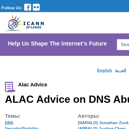
Follow Us:
Searc
Help Us Shape The Internet's Future
AtLar
Websi
English
العربية
Alac Advice
ALAC Advice on DNS Ab
Темы:
Авторы:
DNS
(NARALO) Jonathan Zuck
Security/Stability
(APRALO) Justine Chew