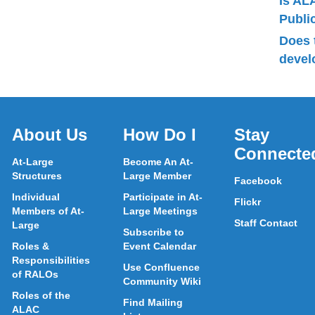
Is AL
Publ
Does 
devel
About Us
How Do I
Stay
Connecte
At-Large
Become An At-
Structures
Large Member
Facebook
Individual
Participate in At-
Flickr
Members of At-
Large Meetings
Staff Contact
Large
Subscribe to
Roles &
Event Calendar
Responsibilities
Use Confluence
of RALOs
Community Wiki
Roles of the
Find Mailing
ALAC