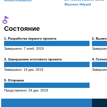
Maureen Hilyard
Состояние
Phase
Phase
1
. Разработка первого проекта
2
. Выне
1
2
Завершено:
7 нояб. 2019
Заверше
Phase
Phase
3
. Завершение итогового проекта
4
. Голо
3
4
Завершено:
19 дек. 2019
Заверше
Phase
5
. Отправка
5
Представлено:
24 дек. 2019