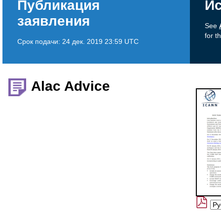
Публикация
Ис
заявления
See
for t
Срок подачи:
24 дек. 2019 23:59 UTC
Alac Advice