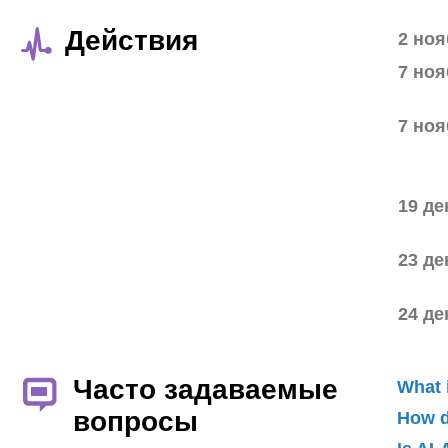
Действия
2 ноя
7 ноя
7 ноя
19 де
23 де
24 де
Часто задаваемые
What 
вопросы
How d