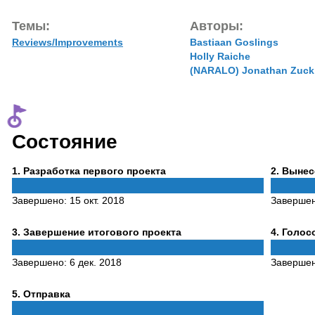
Темы:
Авторы:
Reviews/Improvements
Bastiaan Goslings
Holly Raiche
(NARALO) Jonathan Zuck
Состояние
Phase
Phase
1
. Разработка первого проекта
2
. Выне
1
2
Завершено:
15 окт. 2018
Заверше
Phase
Phase
3
. Завершение итогового проекта
4
. Голо
3
4
Завершено:
6 дек. 2018
Заверше
Phase
5
. Отправка
5