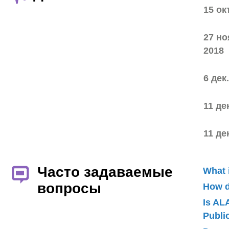
15 ок
27 но
2018
6 дек
11 де
11 де
Часто задаваемые
What 
вопросы
How d
Is AL
Publ