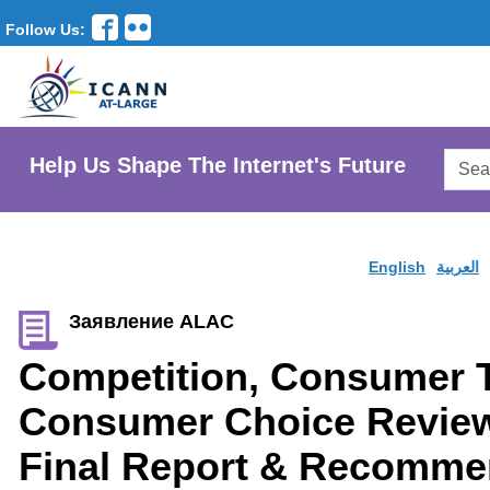
Follow Us:
Searc
Help Us Shape The Internet's Future
AtLar
Websi
English
العربية
Заявление ALAC
Competition, Consumer T
Consumer Choice Revie
Final Report & Recomme