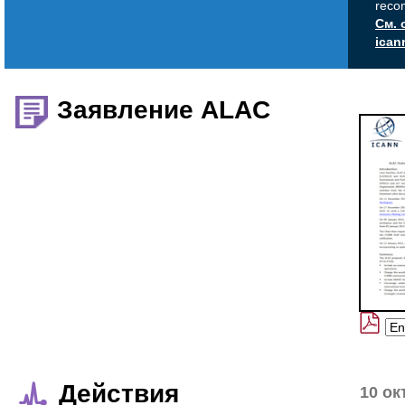
reco
См. 
ican
Заявление ALAC
Действия
10 ок