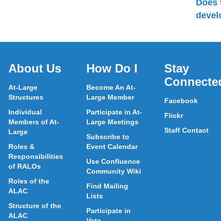
Does 
devel
About Us
How Do I
Stay
Connecte
At-Large
Become An At-
Structures
Large Member
Facebook
Individual
Participate in At-
Flickr
Members of At-
Large Meetings
Staff Contact
Large
Subscribe to
Roles &
Event Calendar
Responsibilities
Use Confluence
of RALOs
Community Wiki
Roles of the
Find Mailing
ALAC
Lists
Structure of the
Participate in
ALAC
Vote