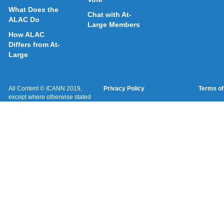
What Does the
Chat with At-
ALAC Do
Large Members
How ALAC
Differs from At-
Large
All Content © ICANN 2019,
Privacy Policy
Terms of
except where otherwise stated