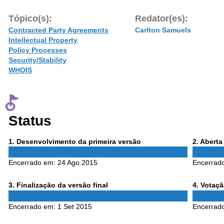
Tópico(s):
Redator(es):
Contracted Party Agreements
Carlton Samuels
Intellectual Property
Policy Processes
Security/Stability
WHOIS
Status
Phase
Phase
1
. Desenvolvimento da primeira versão
2
. Abert
1
2
Encerrado em:
24 Ago 2015
Encerrad
Phase
Phase
3
. Finalização da versão final
4
. Votaç
3
4
Encerrado em:
1 Set 2015
Encerrad