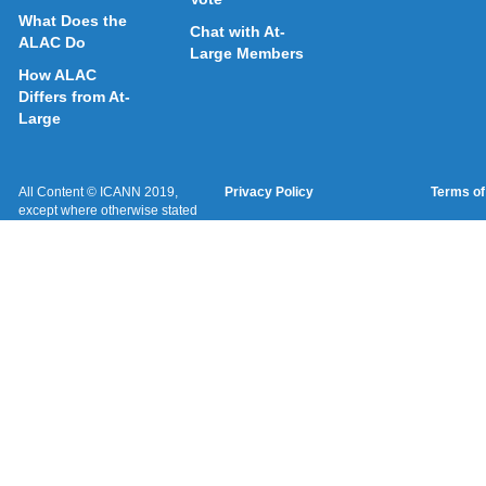
What Does the
Chat with At-
ALAC Do
Large Members
How ALAC
Differs from At-
Large
All Content © ICANN 2019,
Privacy Policy
Terms of
except where otherwise stated