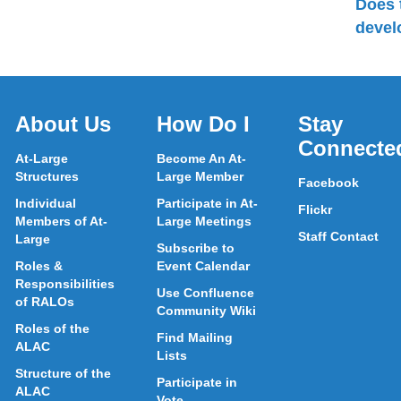
Does 
devel
About Us
How Do I
Stay
Connecte
At-Large
Become An At-
Structures
Large Member
Facebook
Individual
Participate in At-
Flickr
Members of At-
Large Meetings
Staff Contact
Large
Subscribe to
Roles &
Event Calendar
Responsibilities
Use Confluence
of RALOs
Community Wiki
Roles of the
Find Mailing
ALAC
Lists
Structure of the
Participate in
ALAC
Vote