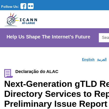
Follow Us:
Searc
Help Us Shape The Internet's Future
AtLar
Websi
English
العربية
Declaração do ALAC
Next-Generation gTLD Re
Directory Services to R
Preliminary Issue Report