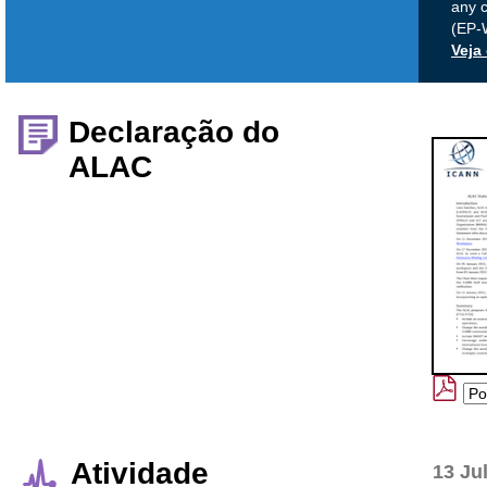
any 
(EP-
Veja
Declaração do
ALAC
Atividade
13 Ju