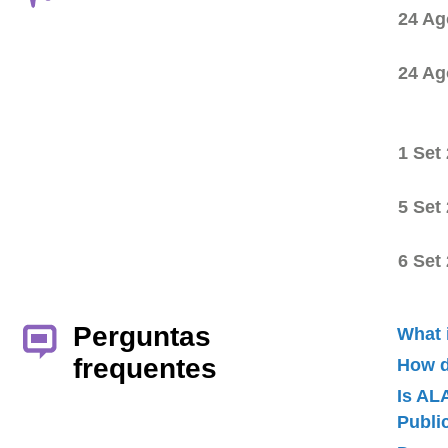
24 Ag
24 Ag
1 Set
5 Set
6 Set
Perguntas
What 
frequentes
How d
Is AL
Publ