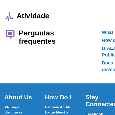
Atividade
Perguntas
What 
frequentes
How d
Is AL
Publ
Does 
devel
About Us
How Do I
Stay
Connecte
At-Large
Become An At-
Structures
Large Member
Facebook