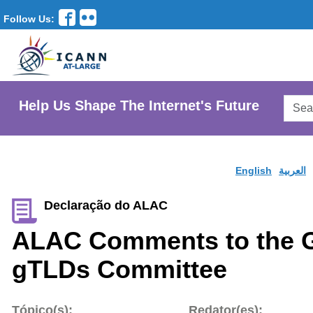
Follow Us:
Searc
Help Us Shape The Internet's Future
AtLar
Websi
English
العربية
Declaração do ALAC
ALAC Comments to the 
gTLDs Committee
Tópico(s):
Redator(es):