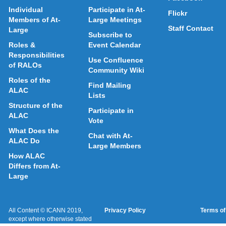
Individual
Participate in At-
Flickr
Members of At-
Large Meetings
Staff Contact
Large
Subscribe to
Roles &
Event Calendar
Responsibilities
Use Confluence
of RALOs
Community Wiki
Roles of the
Find Mailing
ALAC
Lists
Structure of the
Participate in
ALAC
Vote
What Does the
Chat with At-
ALAC Do
Large Members
How ALAC
Differs from At-
Large
All Content © ICANN 2019,
Privacy Policy
Terms of
except where otherwise stated