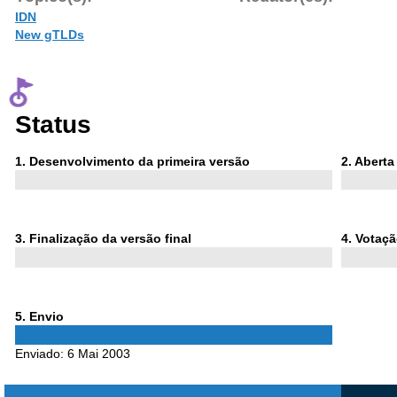
IDN
New gTLDs
Status
Phase
Phase
1
. Desenvolvimento da primeira versão
2
. Abert
1
2
Phase
Phase
3
. Finalização da versão final
4
. Votaç
3
4
Phase
5
. Envio
5
Enviado:
6 Mai 2003