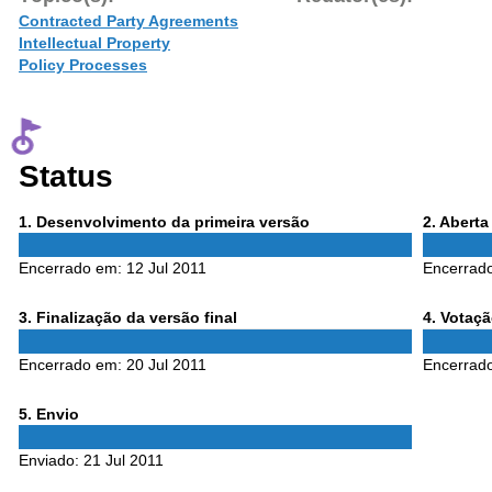
Contracted Party Agreements
Intellectual Property
Policy Processes
Status
Phase
Phase
1
. Desenvolvimento da primeira versão
2
. Abert
1
2
Encerrado em:
12 Jul 2011
Encerrad
Phase
Phase
3
. Finalização da versão final
4
. Votaç
3
4
Encerrado em:
20 Jul 2011
Encerrad
Phase
5
. Envio
5
Enviado:
21 Jul 2011