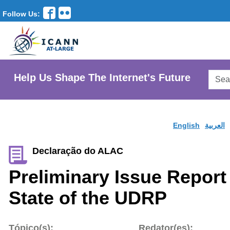
Follow Us:
Searc
Help Us Shape The Internet's Future
AtLar
Websi
English
العربية
Declaração do ALAC
Preliminary Issue Report
State of the UDRP
Tópico(s):
Redator(es):