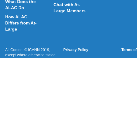
What Does the
Chat with At-
ALAC Do
Large Members
How ALAC
Differs from At-
Large
All Content © ICANN 2019,
Privacy Policy
Terms of
except where otherwise stated