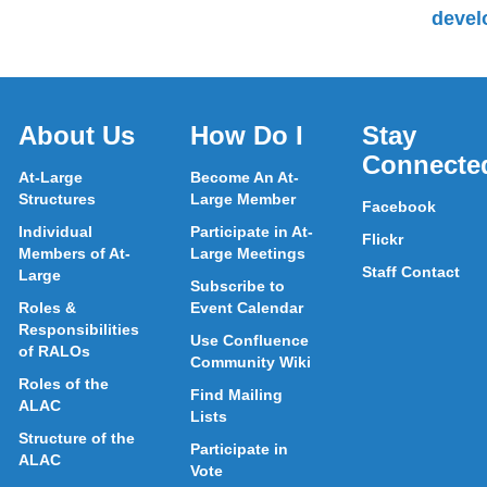
devel
About Us
How Do I
Stay
Connecte
At-Large
Become An At-
Structures
Large Member
Facebook
Individual
Participate in At-
Flickr
Members of At-
Large Meetings
Staff Contact
Large
Subscribe to
Roles &
Event Calendar
Responsibilities
Use Confluence
of RALOs
Community Wiki
Roles of the
Find Mailing
ALAC
Lists
Structure of the
Participate in
ALAC
Vote