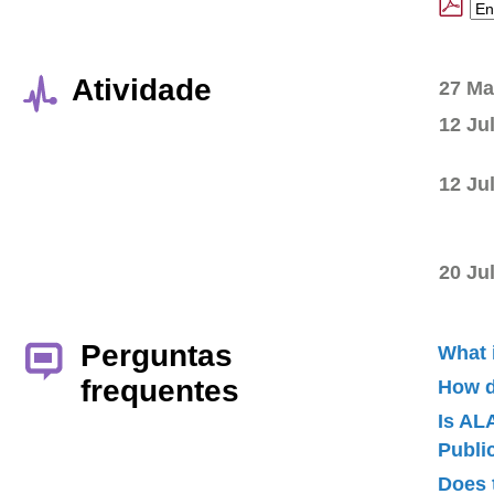
Atividade
27 Ma
12 Ju
12 Ju
20 Ju
Perguntas
What 
frequentes
How d
Is AL
Publ
Does 