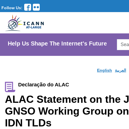
Follow Us:
Searc
Help Us Shape The Internet's Future
AtLar
Websi
English
العربية
Declaração do ALAC
ALAC Statement on the 
GNSO Working Group on 
IDN TLDs