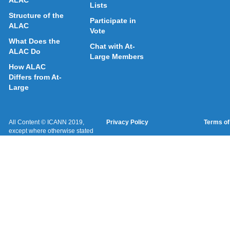
ALAC
Lists
Structure of the
Participate in
ALAC
Vote
What Does the
Chat with At-
ALAC Do
Large Members
How ALAC
Differs from At-
Large
All Content © ICANN 2019,
Privacy Policy
Terms of
except where otherwise stated