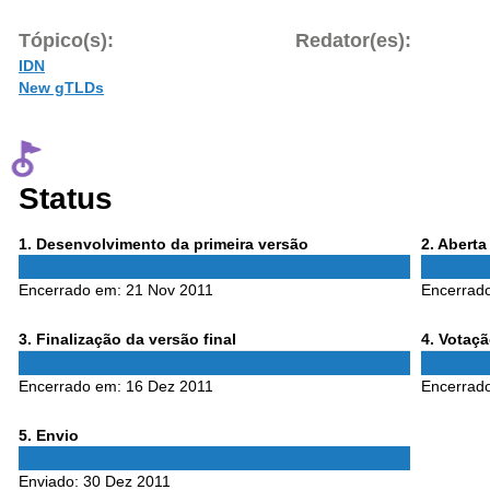
Tópico(s):
Redator(es):
IDN
New gTLDs
Status
Phase
Phase
1
. Desenvolvimento da primeira versão
2
. Abert
1
2
Encerrado em:
21 Nov 2011
Encerrad
Phase
Phase
3
. Finalização da versão final
4
. Votaç
3
4
Encerrado em:
16 Dez 2011
Encerrad
Phase
5
. Envio
5
Enviado:
30 Dez 2011