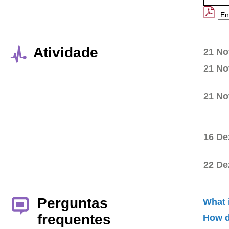
Atividade
21 No
21 No
21 No
16 De
22 De
Perguntas
What 
frequentes
How d