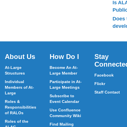
Is AL
Publ
Does 
devel
About Us
How Do I
Stay
Connecte
At-Large
Become An At-
Structures
Large Member
Facebook
Individual
Participate in At-
Flickr
Members of At-
Large Meetings
Staff Contact
Large
Subscribe to
Roles &
Event Calendar
Responsibilities
Use Confluence
of RALOs
Community Wiki
Roles of the
Find Mailing