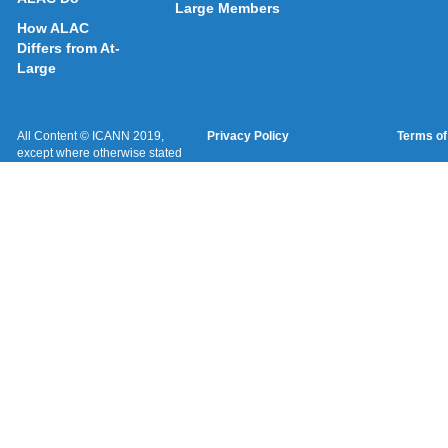
Large Members
How ALAC
Differs from At-
Large
All Content © ICANN 2019,
Privacy Policy
Terms of
except where otherwise stated