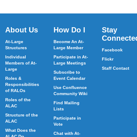
About Us
How Do I
Stay
Connecte
At-Large
Become An At-
Structures
Large Member
Facebook
Individual
Participate in At-
Flickr
Members of At-
Large Meetings
Staff Contact
Large
Subscribe to
Roles &
Event Calendar
Responsibilities
Use Confluence
of RALOs
Community Wiki
Roles of the
Find Mailing
ALAC
Lists
Structure of the
Participate in
ALAC
Vote
What Does the
Chat with At-
ALAC Do