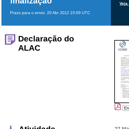
finalização
Veja
Prazo para o envio:
20 Abr 2012 23:59 UTC
Declaração do
ALAC
27 Ma