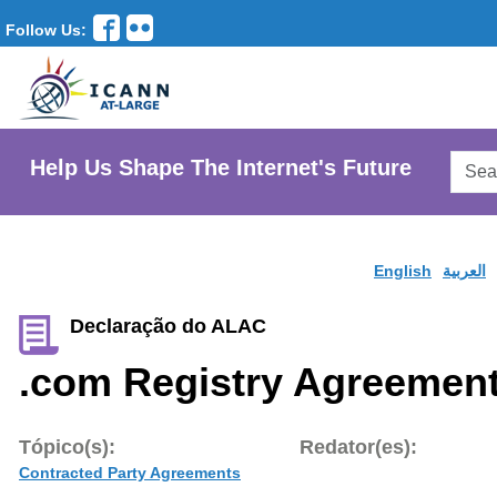
Follow Us:
Searc
Help Us Shape The Internet's Future
AtLar
Websi
English
العربية
Declaração do ALAC
.com Registry Agreemen
Tópico(s):
Redator(es):
Contracted Party Agreements