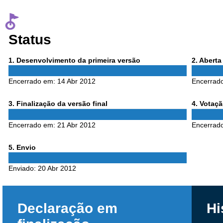
Status
Phase
Phase
1
. Desenvolvimento da primeira versão
2
. Abert
1
2
Encerrado em:
14 Abr 2012
Encerrad
Phase
Phase
3
. Finalização da versão final
4
. Votaç
3
4
Encerrado em:
21 Abr 2012
Encerrad
Phase
5
. Envio
5
Enviado:
20 Abr 2012
Declaração em
Hi