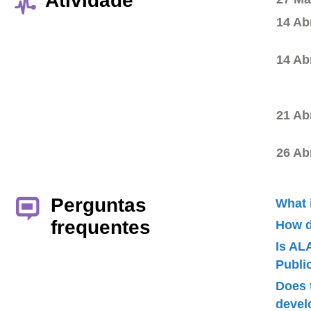
Atividade
14 Ab
14 Ab
21 Ab
26 Ab
Perguntas
What 
frequentes
How d
Is AL
Publ
Does 
devel