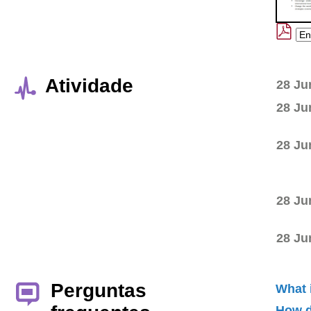
Atividade
28 Ju
28 Ju
28 Ju
28 Ju
28 Ju
Perguntas
What 
How d