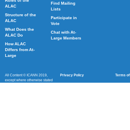
Roles of the
Find Mailing
ALAC
Lists
Structure of the
Participate in
ALAC
Vote
What Does the
Chat with At-
ALAC Do
Large Members
How ALAC
Differs from At-
Large
All Content © ICANN 2019,
Privacy Policy
Terms of
except where otherwise stated