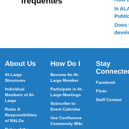
frequentes
Is AL
Publ
Does 
devel
About Us
How Do I
Stay
Connecte
At-Large
Become An At-
Structures
Large Member
Facebook
Individual
Participate in At-
Flickr
Members of At-
Large Meetings
Staff Contact
Large
Subscribe to
Roles &
Event Calendar
Responsibilities
Use Confluence
of RALOs
Community Wiki