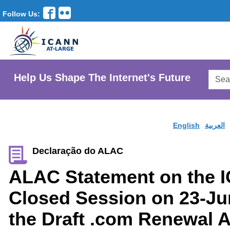
Follow Us:
Searc
Help Us Shape The Internet's Future
AtLar
Websi
English
العربية
Declaração do ALAC
ALAC Statement on the 
Closed Session on 23-Ju
the Draft .com Renewal A