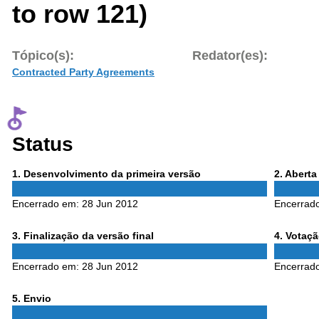
to row 121)
Tópico(s):
Redator(es):
Contracted Party Agreements
Status
Phase
Phase
1
. Desenvolvimento da primeira versão
2
. Abert
1
2
Encerrado em:
28 Jun 2012
Encerrad
Phase
Phase
3
. Finalização da versão final
4
. Votaç
3
4
Encerrado em:
28 Jun 2012
Encerrad
Phase
5
. Envio
5